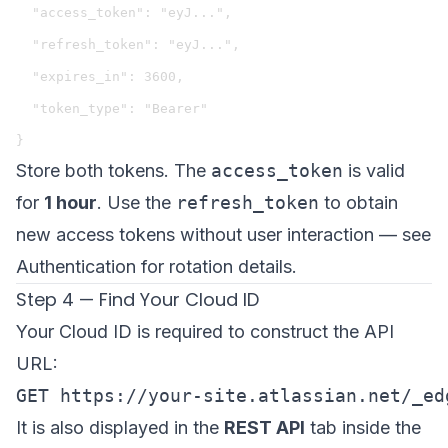
  "access_token": "eyJ...",

  "refresh_token": "eyJ...",

  "expires_in": 3600,

  "token_type": "Bearer"

Store both tokens. The
access_token
is valid
for
1 hour
. Use the
refresh_token
to obtain
new access tokens without user interaction — see
Authentication
for rotation details.
Step 4 — Find Your Cloud ID
Your Cloud ID is required to construct the API
URL:
It is also displayed in the
REST API
tab inside the