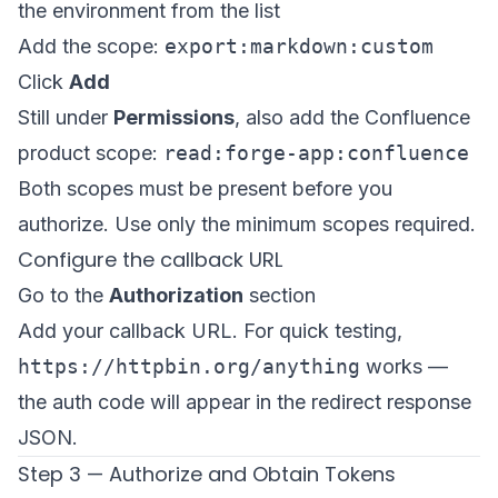
the environment from the list
Add the scope:
export:markdown:custom
Click
Add
Still under
Permissions
, also add the Confluence
product scope:
read:forge-app:confluence
Both scopes must be present before you
authorize. Use only the minimum scopes required.
Configure the callback URL
Go to the
Authorization
section
Add your callback URL. For quick testing,
https://httpbin.org/anything
works —
the auth code will appear in the redirect response
JSON.
Step 3 — Authorize and Obtain Tokens