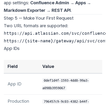
app settings:
Confluence Admin → Apps →
Markdown Exporter → REST API
.
Step 5 — Make Your First Request
Two URL formats are supported:
https://api.atlassian.com/svc/confluenc
App IDs
Field
Value
0def1d4f-1593-4dd0-99a3-
App ID
a098b3959067
Production
796457c9-9c03-4382-b44f-