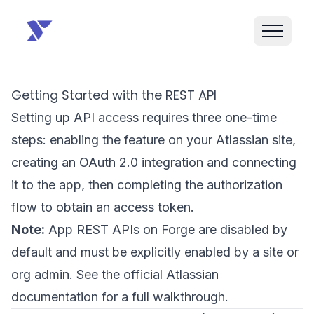
Getting Started with the REST API
Setting up API access requires three one-time
steps: enabling the feature on your Atlassian site,
creating an OAuth 2.0 integration and connecting
it to the app, then completing the authorization
flow to obtain an access token.
Note:
App REST APIs on Forge are disabled by
default and must be explicitly enabled by a site or
org admin. See the
official Atlassian
documentation
for a full walkthrough.