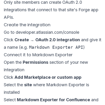
Only site members can create OAuth 2.0
integrations that connect to that site's Forge app
APIs.
Create the integration
Go to
developer.atlassian.com/console
Click
Create
→
OAuth 2.0 integration
and give it
a name (e.g.
Markdown Exporter API
)
Connect it to Markdown Exporter
Open the
Permissions
section of your new
integration
Click
Add Marketplace or custom app
Select the
site
where Markdown Exporter is
installed
Select
Markdown Exporter for Confluence
and