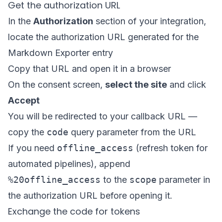
Get the authorization URL
In the
Authorization
section of your integration,
locate the authorization URL generated for the
Markdown Exporter entry
Copy that URL and open it in a browser
On the consent screen,
select the site
and click
Accept
You will be redirected to your callback URL —
copy the
code
query parameter from the URL
If you need
offline_access
(refresh token for
automated pipelines), append
%20offline_access
to the
scope
parameter in
the authorization URL before opening it.
Exchange the code for tokens