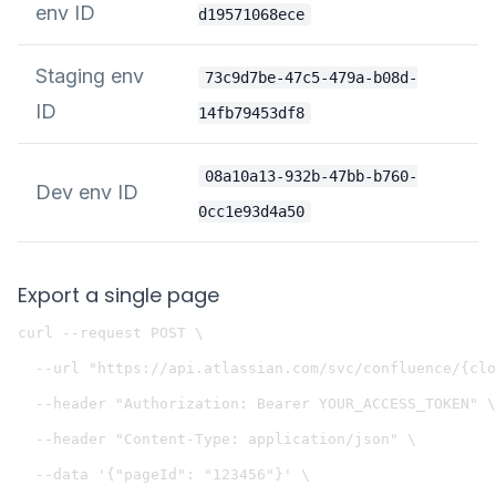
env ID
d19571068ece
Staging env
73c9d7be-47c5-479a-b08d-
ID
14fb79453df8
08a10a13-932b-47bb-b760-
Dev env ID
0cc1e93d4a50
Export a single page
curl --request POST \

  --url "https://api.atlassian.com/svc/confluence/{clo
  --header "Authorization: Bearer YOUR_ACCESS_TOKEN" \

  --header "Content-Type: application/json" \

  --data '{"pageId": "123456"}' \
