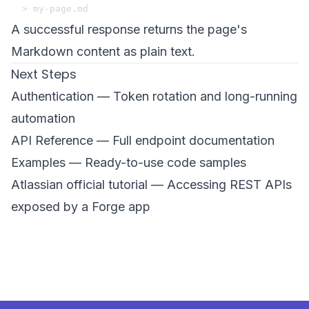
A successful response returns the page's
Markdown content as plain text.
Next Steps
Authentication
— Token rotation and long-running
automation
API Reference
— Full endpoint documentation
Examples
— Ready-to-use code samples
Atlassian official tutorial
— Accessing REST APIs
exposed by a Forge app