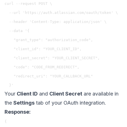
curl --request POST \

  --url 'https://auth.atlassian.com/oauth/token' \

  --header 'Content-Type: application/json' \

  --data '{

    "grant_type": "authorization_code",

    "client_id": "YOUR_CLIENT_ID",

    "client_secret": "YOUR_CLIENT_SECRET",

    "code": "CODE_FROM_REDIRECT",

    "redirect_uri": "YOUR_CALLBACK_URL"

Your
Client ID
and
Client Secret
are available in
the
Settings
tab of your OAuth integration.
Response:
{
