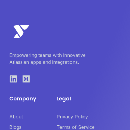
Empowering teams with innovative
Atlassian apps and integrations.
Company
Legal
About
Privacy Policy
Blogs
Terms of Service