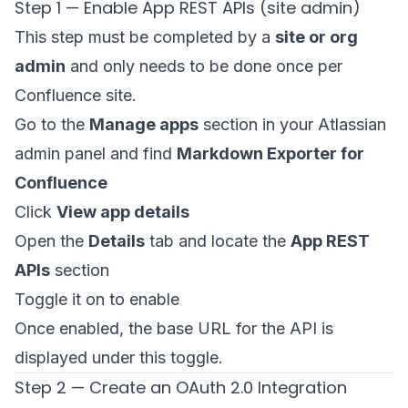
Step 1 — Enable App REST APIs (site admin)
This step must be completed by a
site or org
admin
and only needs to be done once per
Confluence site.
Go to the
Manage apps
section in your Atlassian
admin panel and find
Markdown Exporter for
Confluence
Click
View app details
Open the
Details
tab and locate the
App REST
APIs
section
Toggle it on to enable
Once enabled, the base URL for the API is
displayed under this toggle.
Step 2 — Create an OAuth 2.0 Integration