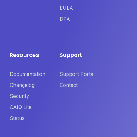
EULA
DPA
Resources
Support
Documentation
Support Portal
Changelog
Contact
Security
CAIQ Lite
Status