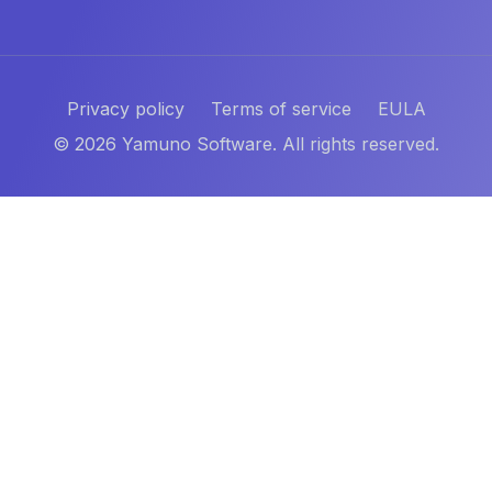
Privacy policy
Terms of service
EULA
©
2026
Yamuno Software. All rights reserved.