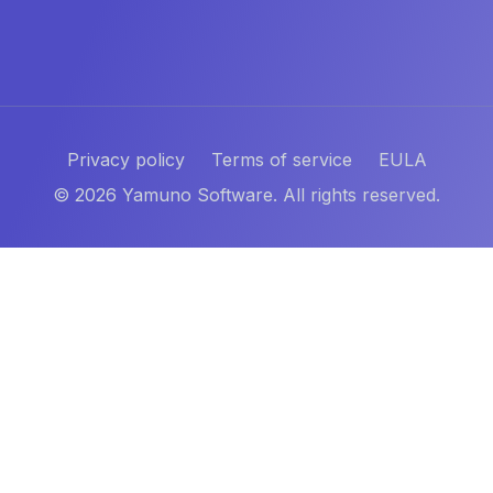
Privacy policy
Terms of service
EULA
©
2026
Yamuno Software. All rights reserved.