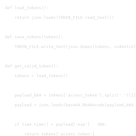
def load_tokens():

    return json.loads(TOKEN_FILE.read_text())

def save_tokens(tokens):

    TOKEN_FILE.write_text(json.dumps(tokens, indent=2)
def get_valid_token():

    tokens = load_tokens()

    payload_b64 = tokens['access_token'].split('.')[1]

    payload = json.loads(base64.b64decode(payload_b64 
    if time.time() < payload['exp'] - 300:

        return tokens['access_token']
