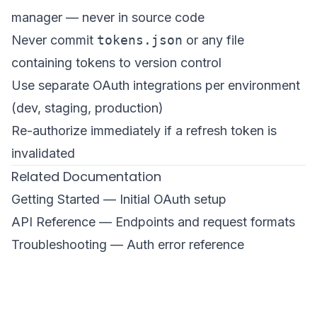
manager — never in source code
Never commit
tokens.json
or any file
containing tokens to version control
Use separate OAuth integrations per environment
(dev, staging, production)
Re-authorize immediately if a refresh token is
invalidated
Related Documentation
Getting Started
— Initial OAuth setup
API Reference
— Endpoints and request formats
Troubleshooting
— Auth error reference