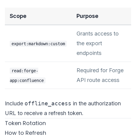
Scope
Purpose
Grants access to
the export
export:markdown:custom
endpoints
Required for Forge
read:forge-
API route access
app:confluence
Include
offline_access
in the authorization
URL to receive a refresh token.
Token Rotation
How to Refresh