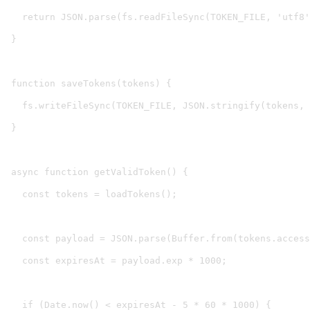
  return JSON.parse(fs.readFileSync(TOKEN_FILE, 'utf8'
}

function saveTokens(tokens) {

  fs.writeFileSync(TOKEN_FILE, JSON.stringify(tokens, 
}

async function getValidToken() {

  const tokens = loadTokens();

  const payload = JSON.parse(Buffer.from(tokens.access
  const expiresAt = payload.exp * 1000;

  if (Date.now() < expiresAt - 5 * 60 * 1000) {
