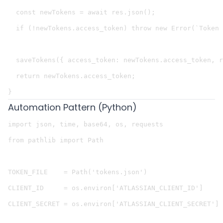
  const newTokens = await res.json();

  if (!newTokens.access_token) throw new Error(`Token 
  saveTokens({ access_token: newTokens.access_token, r
  return newTokens.access_token;

Automation Pattern (Python)
import json, time, base64, os, requests

from pathlib import Path

TOKEN_FILE    = Path('tokens.json')

CLIENT_ID     = os.environ['ATLASSIAN_CLIENT_ID']

CLIENT_SECRET = os.environ['ATLASSIAN_CLIENT_SECRET']
