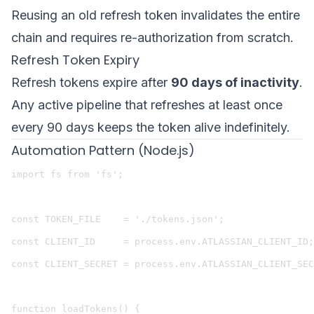
Reusing an old refresh token invalidates the entire
chain and requires re-authorization from scratch.
Refresh Token Expiry
Refresh tokens expire after
90 days of inactivity
.
Any active pipeline that refreshes at least once
every 90 days keeps the token alive indefinitely.
Automation Pattern (Node.js)
import fs from 'fs';

const TOKEN_FILE    = './tokens.json';

const CLIENT_ID     = process.env.ATLASSIAN_CLIENT_ID;

const CLIENT_SECRET = process.env.ATLASSIAN_CLIENT_SEC
function loadTokens() {
