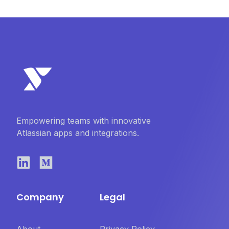
Empowering teams with innovative
Atlassian apps and integrations.
Company
Legal