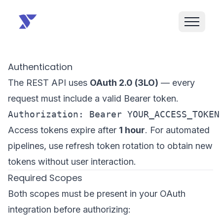
Authentication
The REST API uses
OAuth 2.0 (3LO)
— every
request must include a valid Bearer token.
Access tokens expire after
1 hour
. For automated
pipelines, use refresh token rotation to obtain new
tokens without user interaction.
Required Scopes
Both scopes must be present in your OAuth
integration before authorizing: