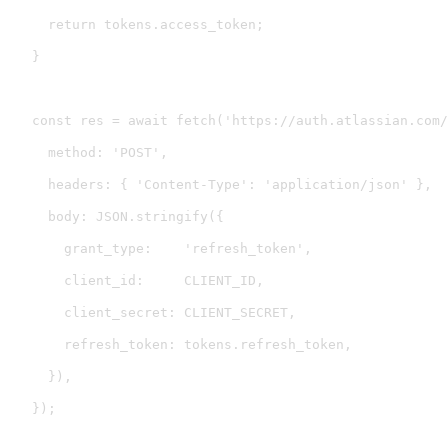
    return tokens.access_token;

  }

  const res = await fetch('https://auth.atlassian.com/
    method: 'POST',

    headers: { 'Content-Type': 'application/json' },

    body: JSON.stringify({

      grant_type:    'refresh_token',

      client_id:     CLIENT_ID,

      client_secret: CLIENT_SECRET,

      refresh_token: tokens.refresh_token,

    }),

  });
