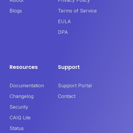
About
Privacy Policy
Blogs
Terms of Service
EULA
DPA
Resources
Support
Documentation
Support Portal
Changelog
Contact
Security
CAIQ Lite
Status