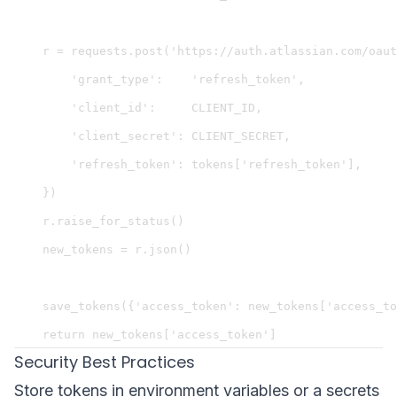
    r = requests.post('https://auth.atlassian.com/oaut
        'grant_type':    'refresh_token',

        'client_id':     CLIENT_ID,

        'client_secret': CLIENT_SECRET,

        'refresh_token': tokens['refresh_token'],

    })

    r.raise_for_status()

    new_tokens = r.json()

    save_tokens({'access_token': new_tokens['access_to
Security Best Practices
Store tokens in environment variables or a secrets