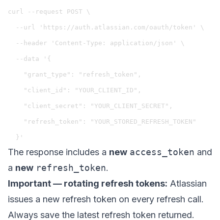
curl --request POST \

  --url 'https://auth.atlassian.com/oauth/token' \

  --header 'Content-Type: application/json' \

  --data '{

    "grant_type": "refresh_token",

    "client_id": "YOUR_CLIENT_ID",

    "client_secret": "YOUR_CLIENT_SECRET",

    "refresh_token": "YOUR_STORED_REFRESH_TOKEN"

The response includes a
new
access_token
and
a
new
refresh_token
.
Important — rotating refresh tokens:
Atlassian
issues a new refresh token on every refresh call.
Always save the latest refresh token returned.