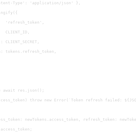
tent-Type': 'application/json' },

ngify({

  'refresh_token',

  CLIENT_ID,

: CLIENT_SECRET,

: tokens.refresh_token,

 await res.json();

ccess_token) throw new Error(`Token refresh failed: ${JSO
ess_token: newTokens.access_token, refresh_token: newToke
access_token;
