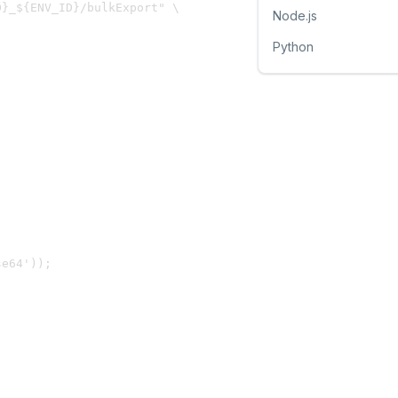
}_${ENV_ID}/bulkExport" \

Node.js
Python
e64'));
