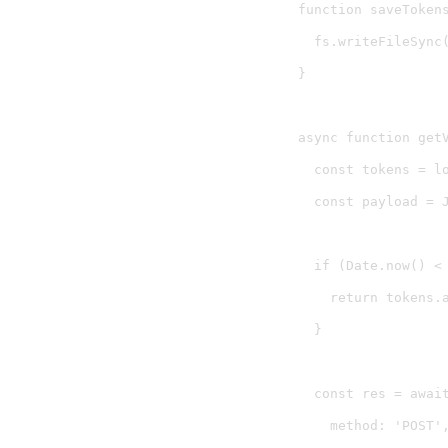
function saveTokens
  fs.writeFileSync(
}

async function getV
  const tokens = lo
  const payload = 
  if (Date.now() < 
    return tokens.a
  }

  const res = await
    method: 'POST',