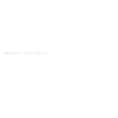
 'base64').toString());
