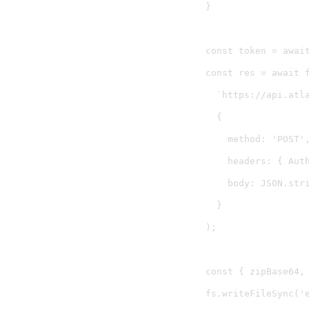
}

const token = await
const res = await f
  `https://api.atl
  {

    method: 'POST',
    headers: { Aut
    body: JSON.stri
  }

);

const { zipBase64, 
fs.writeFileSync('e