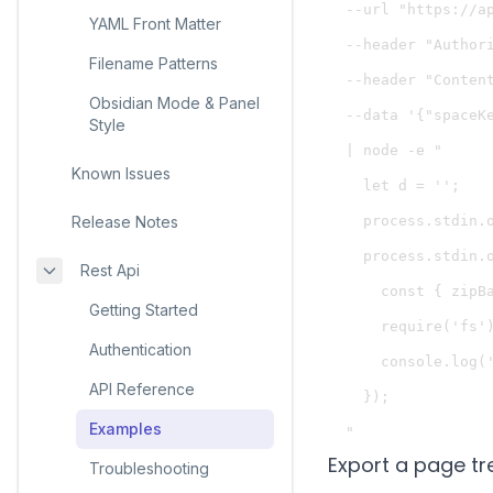
  --url "https://a
YAML Front Matter
  --header "Authori
Filename Patterns
  --header "Content
Obsidian Mode & Panel
  --data '{"spaceKe
Style
  | node -e "

Known Issues
    let d = '';

Release Notes
    process.stdin.o
    process.stdin.o
Rest Api
      const { zipBa
Getting Started
      require('fs'
Authentication
      console.log('
API Reference
    });

Examples
Export a page t
Troubleshooting