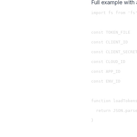
Full example with 
import fs from 'fs'
const TOKEN_FILE   
const CLIENT_ID    
const CLIENT_SECRET
const CLOUD_ID     
const APP_ID       
const ENV_ID       
function loadTokens
  return JSON.parse
}
