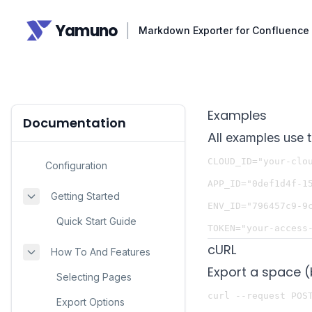
Yamuno
|
Markdown Exporter for Confluence
Examples
Documentation
All examples use 
CLOUD_ID="your-clou
Configuration
APP_ID="0def1d4f-15
Getting Started
ENV_ID="796457c9-9c
Quick Start Guide
cURL
How To And Features
Export a space (
Selecting Pages
curl --request POST
Export Options