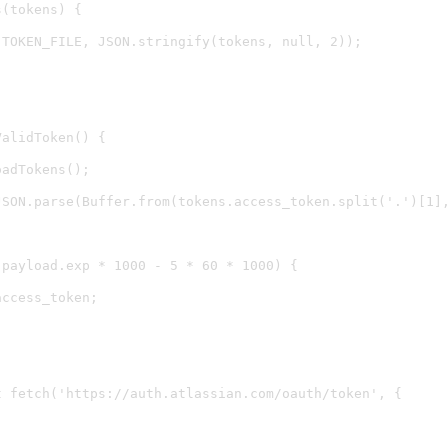
(tokens) {

TOKEN_FILE, JSON.stringify(tokens, null, 2));

alidToken() {

adTokens();

JSON.parse(Buffer.from(tokens.access_token.split('.')[1],
payload.exp * 1000 - 5 * 60 * 1000) {

ccess_token;

 fetch('https://auth.atlassian.com/oauth/token', {


