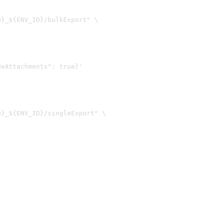
}_${ENV_ID}/bulkExport" \

}_${ENV_ID}/singleExport" \
