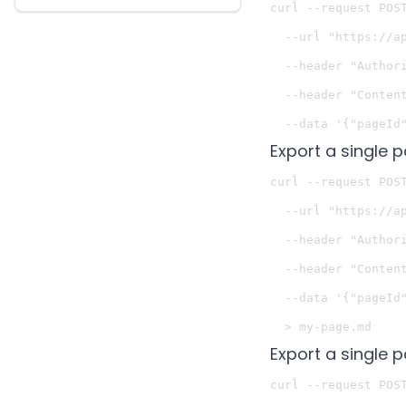
curl --request POST
  --url "https://a
  --header "Authori
  --header "Content
Export a single p
curl --request POST
  --url "https://a
  --header "Authori
  --header "Content
  --data '{"pageId"
Export a single 
curl --request POST