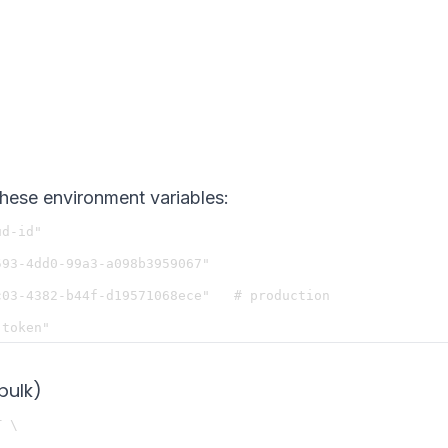
these environment variables:
d-id"

93-4dd0-99a3-a098b3959067"

03-4382-b44f-d19571068ece"   # production

bulk)
 \
