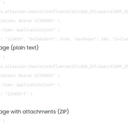
 \

pi.atlassian.com/svc/confluence/${CLOUD_ID}/apps/${APP_ID
zation: Bearer ${TOKEN}" \

-Type: application/json" \

age (plain text)
 \

pi.atlassian.com/svc/confluence/${CLOUD_ID}/apps/${APP_ID
zation: Bearer ${TOKEN}" \

-Type: application/json" \

: "123456"}' \

page with attachments (ZIP)
 \
