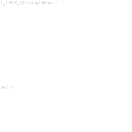
}_${ENV_ID}/singleExport" \

e64'));
