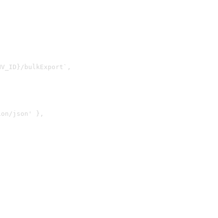
V_ID}/bulkExport`,

on/json' },
