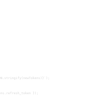
N.stringify(newTokens)}`);

ns.refresh_token });
