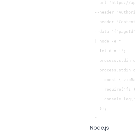
  --url "https://a
  --header "Authori
  --header "Content
  --data '{"pageId"
  | node -e "

    let d = '';

    process.stdin.o
    process.stdin.o
      const { zipBa
      require('fs'
      console.log('
    });

Node.js