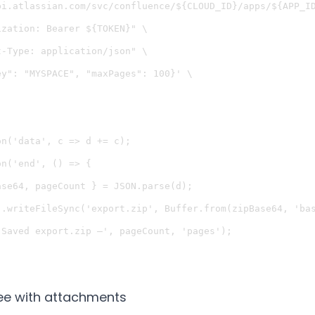
pi.atlassian.com/svc/confluence/${CLOUD_ID}/apps/${APP_ID
zation: Bearer ${TOKEN}" \

-Type: application/json" \

y": "MYSPACE", "maxPages": 100}' \

n('data', c => d += c);

n('end', () => {

se64, pageCount } = JSON.parse(d);

).writeFileSync('export.zip', Buffer.from(zipBase64, 'bas
Saved export.zip —', pageCount, 'pages');

ree with attachments