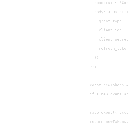
    headers: { 'Con
    body: JSON.stri
      grant_type:  
      client_id:   
      client_secret
      refresh_token
    }),

  });

  const newTokens =
  if (!newTokens.a
  saveTokens({ acc
  return newTokens.