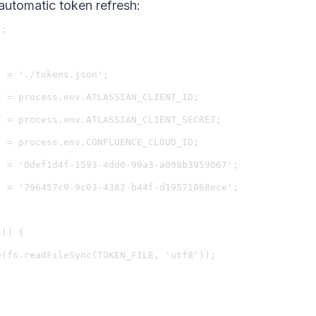
automatic token refresh:
;

 = './tokens.json';

 = process.env.ATLASSIAN_CLIENT_ID;

 = process.env.ATLASSIAN_CLIENT_SECRET;

 = process.env.CONFLUENCE_CLOUD_ID;

 = '0def1d4f-1593-4dd0-99a3-a098b3959067';

 = '796457c9-9c03-4382-b44f-d19571068ece';

() {

(fs.readFileSync(TOKEN_FILE, 'utf8'));
