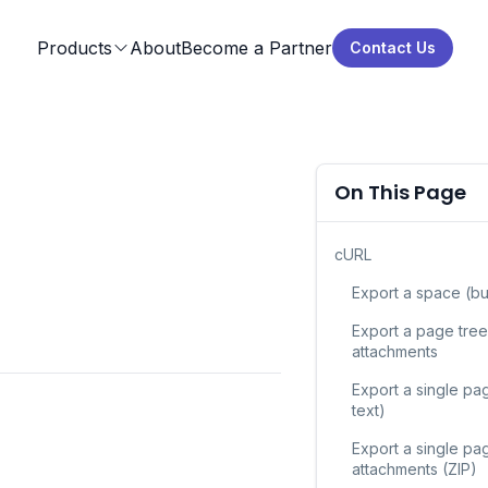
Products
About
Become a Partner
Contact Us
On This Page
cURL
Export a space (bu
Export a page tree
attachments
Export a single pag
text)
Export a single pa
attachments (ZIP)