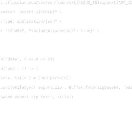
pi.atlassian.com/svc/confluence/${CLOUD_ID}/apps/${APP_ID
zation: Bearer ${TOKEN}" \

-Type: application/json" \

: "123456", "includeAttachments": true}' \

n('data', c => d += c);

n('end', () => {

se64, title } = JSON.parse(d);

).writeFileSync('export.zip', Buffer.from(zipBase64, 'bas
Saved export.zip for:', title);
