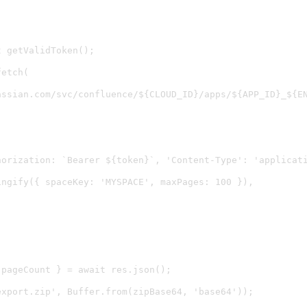
 getValidToken();

etch(

assian.com/svc/confluence/${CLOUD_ID}/apps/${APP_ID}_${EN


horization: `Bearer ${token}`, 'Content-Type': 'applicati
ngify({ spaceKey: 'MYSPACE', maxPages: 100 }),

pageCount } = await res.json();

xport.zip', Buffer.from(zipBase64, 'base64'));
