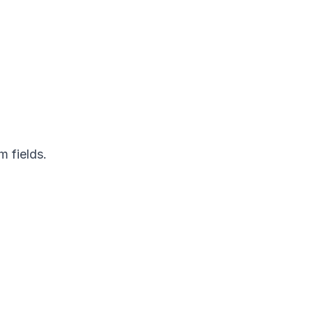
 fields.