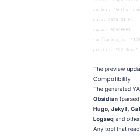
author: "Author nam
date: 2026-01-01

space: SPACEKEY

confluence_id: "123
project: "Q2 Docs"

The preview updat
Compatibility
The generated YAM
Obsidian
(parsed 
Hugo
,
Jekyll
,
Ga
Logseq
and other
Any tool that rea