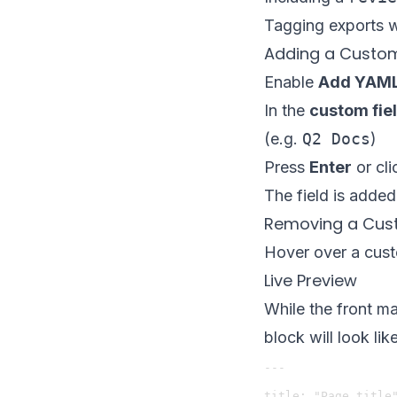
Tagging exports 
Adding a Custom
Enable
Add YAML 
In the
custom fie
(e.g.
Q2 Docs
)
Press
Enter
or cl
The field is added
Removing a Cust
Hover over a cust
Live Preview
While the front m
block will look li
---

title: "Page title"