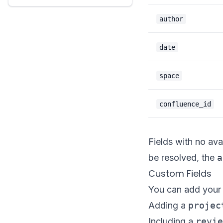
author
date
space
confluence_id
Fields with no ava
be resolved, the
a
Custom Fields
You can add your o
Adding a
projec
Including a
revie