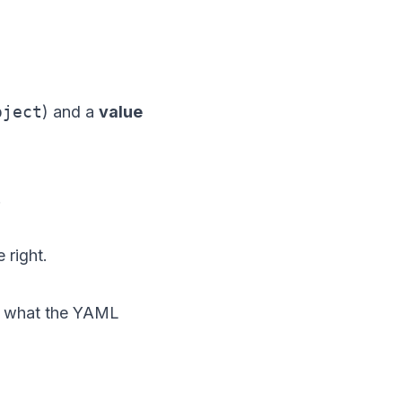
oject
) and a
value
.
 right.
ly what the YAML