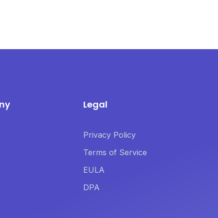
ny
Legal
Privacy Policy
Terms of Service
EULA
DPA