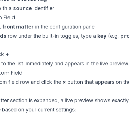
with a
source
identifier
 Field
front matter
in the configuration panel
lds
row under the built-in toggles, type a
key
(e.g.
pr
ick
+
 to the list immediately and appears in the live preview
om Field
om field row and click the
×
button that appears on the
atter section is expanded, a live preview shows exact
ke based on your current settings:

