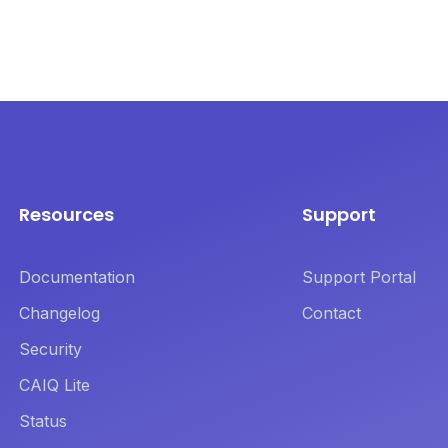
Resources
Support
Documentation
Support Portal
Changelog
Contact
Security
CAIQ Lite
Status