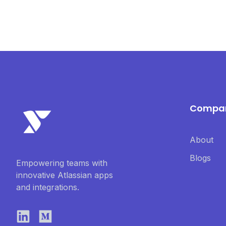
Compa
About
Blogs
Empowering teams with
innovative Atlassian apps
and integrations.