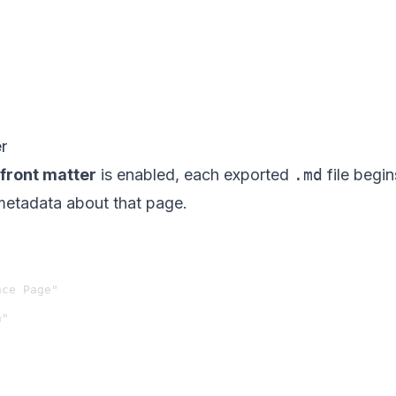
r
front matter
is enabled, each exported
.md
file begi
metadata about that page.
ce Page"

"
