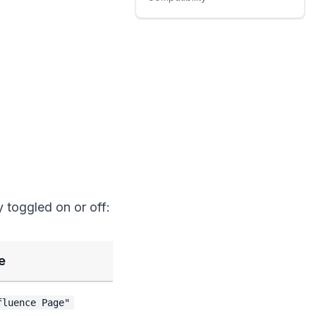
y toggled on or off:
e
fluence Page"