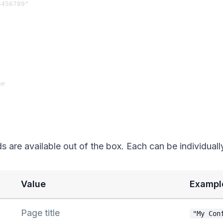
456789"

e

ds are available out of the box. Each can be individuall
Value
Exampl
Page title
"My Con