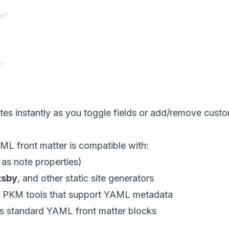
e"

"

es instantly as you toggle fields or add/remove custom
L front matter is compatible with:
as note properties)
tsby
, and other static site generators
 PKM tools that support YAML metadata
ds standard YAML front matter blocks