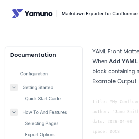
Yamuno
|
Markdown Exporter for Confluence
YAML Front Matte
Documentation
When
Add YAML 
block containing 
Configuration
Example Output
Getting Started
---

Quick Start Guide
title: "My Confluen
author: "Jane Smith
How To And Features
date: 2026-04-08

Selecting Pages
space: DOCS

Export Options