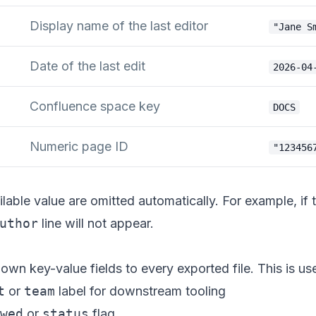
Display name of the last editor
"Jane S
Date of the last edit
2026-04
Confluence space key
DOCS
Numeric page ID
"123456
ilable value are omitted automatically. For example, if
uthor
line will not appear.
wn key-value fields to every exported file. This is use
t
or
team
label for downstream tooling
wed
or
status
flag