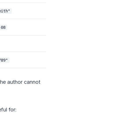
mith"
-08
789"
 the author cannot
ful for: