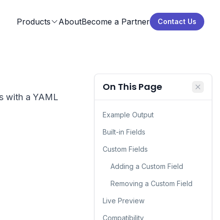
Products
About
Become a Partner
Contact Us
On This Page
ns with a YAML
Example Output
Built-in Fields
Custom Fields
Adding a Custom Field
Removing a Custom Field
Live Preview
Compatibility