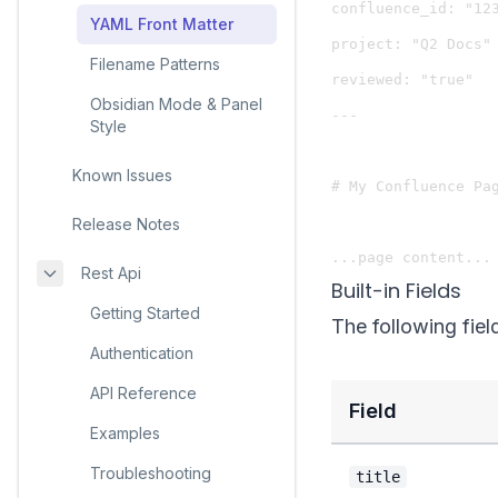
confluence_id: "123
YAML Front Matter
project: "Q2 Docs"

Filename Patterns
reviewed: "true"

Obsidian Mode & Panel
---

Style
Known Issues
# My Confluence Pag
Release Notes
Rest Api
Built-in Fields
Getting Started
The following fiel
Authentication
API Reference
Field
Examples
Troubleshooting
title