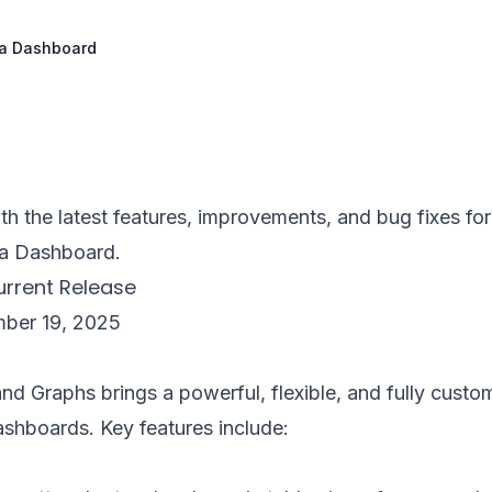
ira Dashboard
th the latest features, improvements, and bug fixes fo
ra Dashboard.
Current Release
mber 19, 2025
nd Graphs brings a powerful, flexible, and fully custo
dashboards. Key features include: