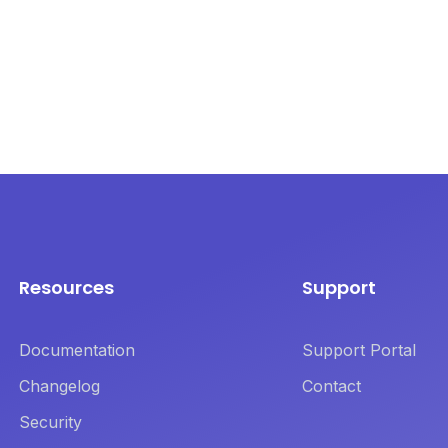
Resources
Support
Documentation
Support Portal
Changelog
Contact
Security