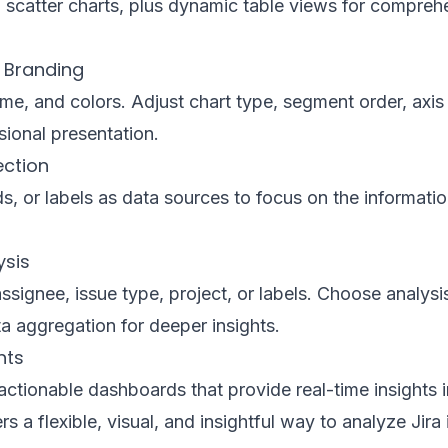
ea, scatter charts, plus dynamic table views for compre
 Branding
e, and colors. Adjust chart type, segment order, axis 
sional presentation.
ection
lds, or labels as data sources to focus on the informati
ysis
ssignee, issue type, project, or labels. Choose analys
a aggregation for deeper insights.
hts
ctionable dashboards that provide real-time insights i
rs a flexible, visual, and insightful way to analyze Jira