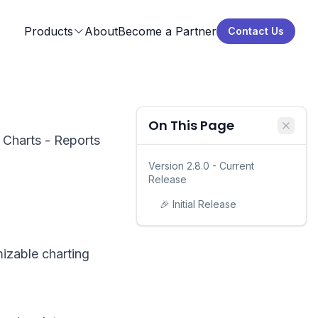
Products
About
Become a Partner
Contact Us
On This Page
r Charts - Reports
Version 2.8.0 - Current
Release
🎉 Initial Release
mizable charting