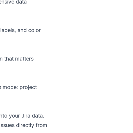
hensive data
labels, and color
on that matters
is mode: project
nto your Jira data.
 issues directly from