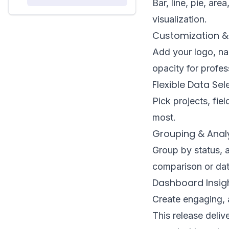
Bar, line, pie, ar
visualization.
Customization &
Add your logo, nam
opacity for profes
Flexible Data Sel
Pick projects, fie
most.
Grouping & Anal
Group by status, a
comparison or dat
Dashboard Insig
Create engaging, a
This release delive