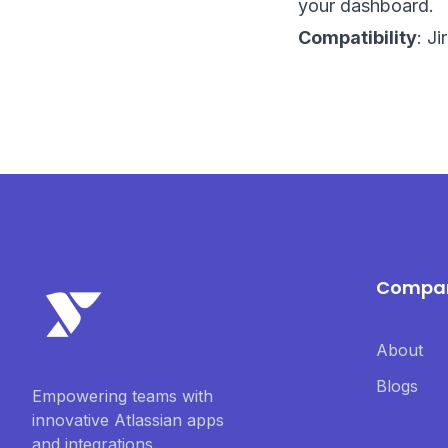
your dashboard.
Compatibility
: J
Compa
About
Blogs
Empowering teams with
innovative Atlassian apps
and integrations.