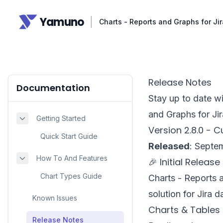
Yamuno
|
Charts - Reports and Graphs for J
Release Notes
Documentation
Stay up to date wi
and Graphs for Ji
Getting Started
Version 2.8.0 - 
Quick Start Guide
Released
: Septe
How To And Features
🎉 Initial Release
Chart Types Guide
Charts - Reports a
solution for Jira 
Known Issues
Charts & Tables
Release Notes