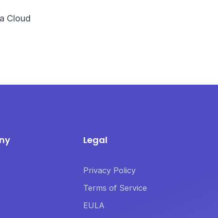
ira Cloud
ny
Legal
Privacy Policy
Terms of Service
EULA