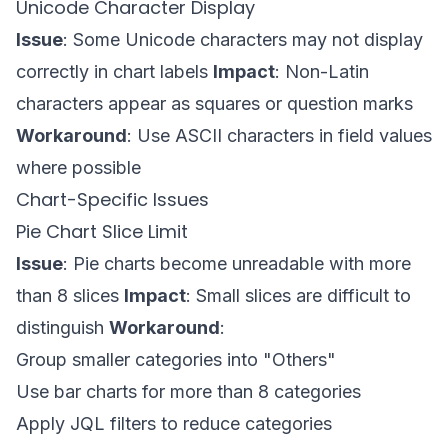
Unicode Character Display
Issue
: Some Unicode characters may not display
correctly in chart labels
Impact
: Non-Latin
characters appear as squares or question marks
Workaround
: Use ASCII characters in field values
where possible
Chart-Specific Issues
Pie Chart Slice Limit
Issue
: Pie charts become unreadable with more
than 8 slices
Impact
: Small slices are difficult to
distinguish
Workaround
:
Group smaller categories into "Others"
Use bar charts for more than 8 categories
Apply JQL filters to reduce categories