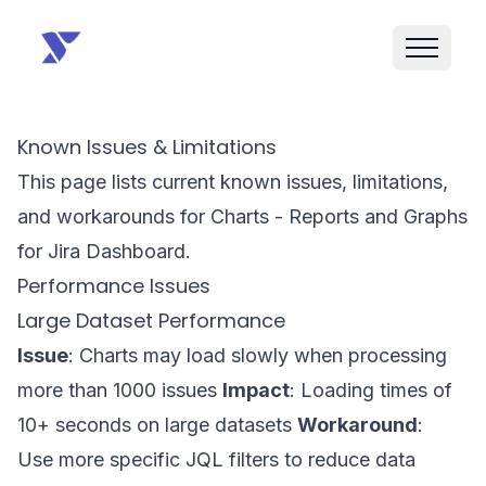
Known Issues & Limitations
This page lists current known issues, limitations,
and workarounds for Charts - Reports and Graphs
for Jira Dashboard.
Performance Issues
Large Dataset Performance
Issue
: Charts may load slowly when processing
more than 1000 issues
Impact
: Loading times of
10+ seconds on large datasets
Workaround
:
Use more specific JQL filters to reduce data