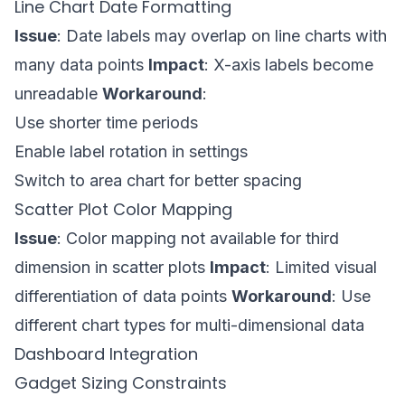
Line Chart Date Formatting
Issue
: Date labels may overlap on line charts with
many data points
Impact
: X-axis labels become
unreadable
Workaround
:
Use shorter time periods
Enable label rotation in settings
Switch to area chart for better spacing
Scatter Plot Color Mapping
Issue
: Color mapping not available for third
dimension in scatter plots
Impact
: Limited visual
differentiation of data points
Workaround
: Use
different chart types for multi-dimensional data
Dashboard Integration
Gadget Sizing Constraints