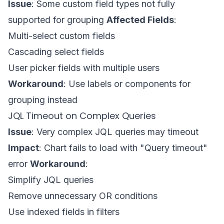
Issue
: Some custom field types not fully
supported for grouping
Affected Fields
:
Multi-select custom fields
Cascading select fields
User picker fields with multiple users
Workaround
: Use labels or components for
grouping instead
JQL Timeout on Complex Queries
Issue
: Very complex JQL queries may timeout
Impact
: Chart fails to load with "Query timeout"
error
Workaround
:
Simplify JQL queries
Remove unnecessary OR conditions
Use indexed fields in filters