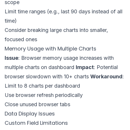
scope
Limit time ranges (e.g., last 90 days instead of all
time)
Consider breaking large charts into smaller,
focused ones
Memory Usage with Multiple Charts
Issue
: Browser memory usage increases with
multiple charts on dashboard
Impact
: Potential
browser slowdown with 10+ charts
Workaround
:
Limit to 8 charts per dashboard
Use browser refresh periodically
Close unused browser tabs
Data Display Issues
Custom Field Limitations