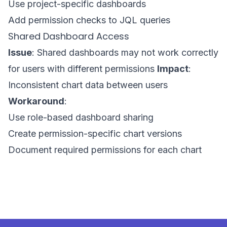
Use project-specific dashboards
Add permission checks to JQL queries
Shared Dashboard Access
Issue
: Shared dashboards may not work correctly
for users with different permissions
Impact
:
Inconsistent chart data between users
Workaround
:
Use role-based dashboard sharing
Create permission-specific chart versions
Document required permissions for each chart