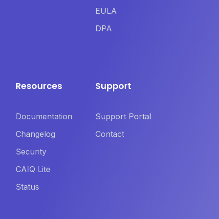
EULA
DPA
Resources
Support
Documentation
Support Portal
Changelog
Contact
Security
CAIQ Lite
Status