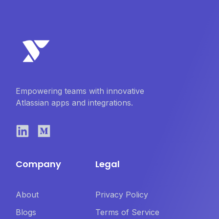
Empowering teams with innovative
Atlassian apps and integrations.
Company
Legal
About
Privacy Policy
Blogs
Terms of Service