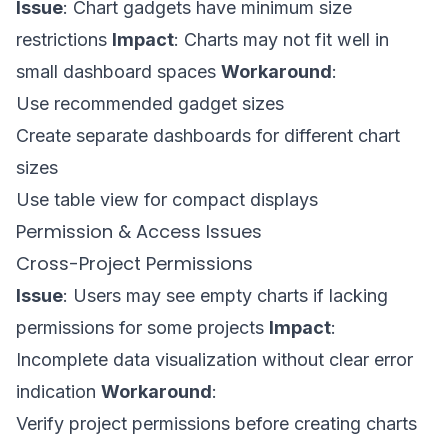
Issue
: Chart gadgets have minimum size
restrictions
Impact
: Charts may not fit well in
small dashboard spaces
Workaround
:
Use recommended gadget sizes
Create separate dashboards for different chart
sizes
Use table view for compact displays
Permission & Access Issues
Cross-Project Permissions
Issue
: Users may see empty charts if lacking
permissions for some projects
Impact
:
Incomplete data visualization without clear error
indication
Workaround
:
Verify project permissions before creating charts