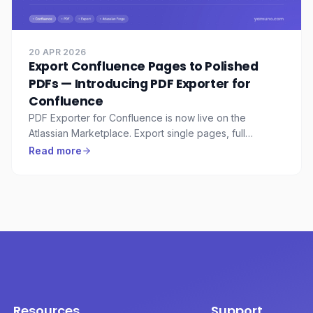
20 APR 2026
Export Confluence Pages to Polished
PDFs — Introducing PDF Exporter for
Confluence
PDF Exporter for Confluence is now live on the
Atlassian Marketplace. Export single pages, full
hierarchies, or entire spaces to professionally
Read more
formatted PDFs — with custom cover pages, headers,
footers, watermarks, and reusable templates.
Resources
Support