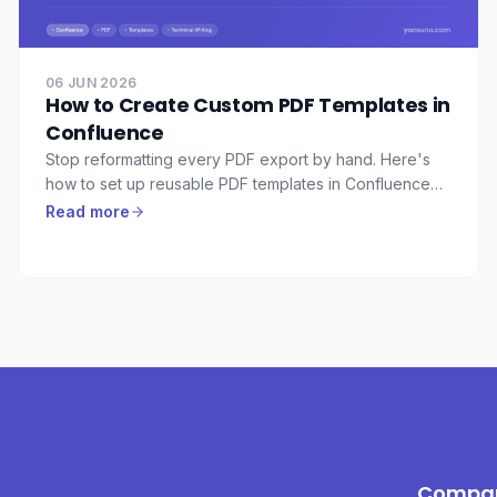
06 JUN 2026
How to Create Custom PDF Templates in
Confluence
Stop reformatting every PDF export by hand. Here's
how to set up reusable PDF templates in Confluence
so every export from your team looks the same — with
Read more
cover pages, branded headers, watermarks, and the
right page layout.
Compa