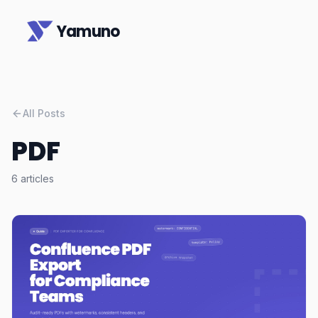
Yamuno
All Posts
PDF
6
articles