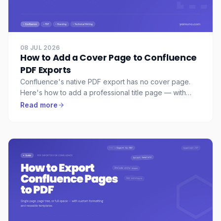
08 JUL 2026
How to Add a Cover Page to Confluence
PDF Exports
Confluence's native PDF export has no cover page.
Here's how to add a professional title page — with
your logo, accent color, and subtitle — to any
Read more
Confluence PDF export.