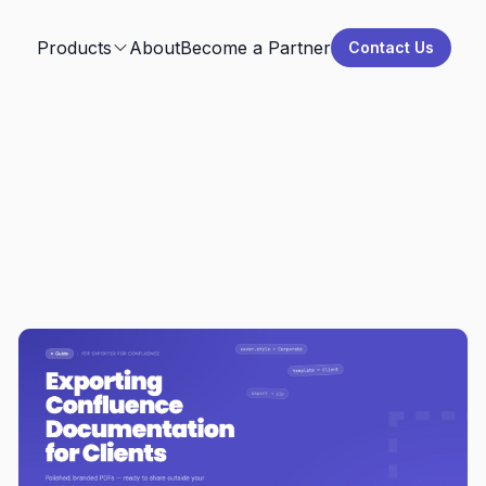
Products
About
Become a Partner
Contact Us