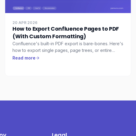
20 APR 2026
How to Export Confluence Pages to PDF
(With Custom Formatting)
Confluence's built-in PDF export is bare-bones. Here's
how to export single pages, page trees, or entire
spaces to professionally formatted PDFs — with cover
Read more
pages, headers, footers, and reusable templates.
ny
Legal