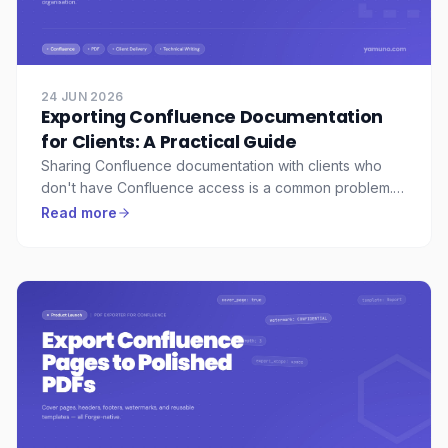
24 JUN 2026
Exporting Confluence Documentation
for Clients: A Practical Guide
Sharing Confluence documentation with clients who
don't have Confluence access is a common problem.
Here's how solutions engineers and technical writers
Read more
export polished, professional PDFs without manual
formatting.