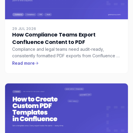
29 JUL 2026
How Compliance Teams Export
Confluence Content to PDF
Compliance and legal teams need audit-ready,
consistently formatted PDF exports from Confluence —
with watermarks, consistent headers, and a full record
Read more
of what was exported. Here's how to set that up.