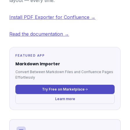
layout — every time.
Install PDF Exporter for Confluence →
Read the documentation →
FEATURED APP
Markdown Importer
Convert Between Markdown Files and Confluence Pages
Effortlessly
Try Free on Marketplace
Learn more