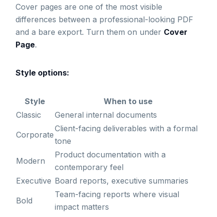
Cover pages are one of the most visible
differences between a professional-looking PDF
and a bare export. Turn them on under
Cover
Page
.
Style options:
Style
When to use
Classic
General internal documents
Client-facing deliverables with a formal
Corporate
tone
Product documentation with a
Modern
contemporary feel
Executive
Board reports, executive summaries
Team-facing reports where visual
Bold
impact matters