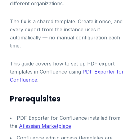
different organizations.
The fix is a shared template. Create it once, and
every export from the instance uses it
automatically — no manual configuration each
time.
This guide covers how to set up PDF export
templates in Confluence using
PDF Exporter for
Confluence
.
Prerequisites
PDF Exporter for Confluence installed from
the
Atlassian Marketplace
Confluence admin access (templates are