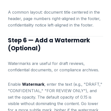
A common layout: document title centered in the
header, page numbers right-aligned in the footer,
confidentiality notice left-aligned in the footer.
Step 6 — Add a Watermark
(Optional)
Watermarks are useful for draft reviews,
confidential documents, or compliance archives.
Enable
Watermark
, enter the text (e.g., "DRAFT,"
"CONFIDENTIAL," "FOR REVIEW ONLY"), and
set the opacity. The default opacity of 0.15 is
visible without dominating the content. Go lower
for a more subtle mark, higher if the watermark