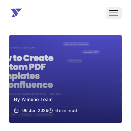
By
Yamuno Team
06 Jun 2026
6
min read