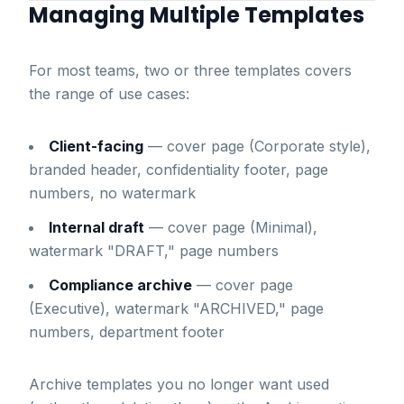
Managing Multiple Templates
For most teams, two or three templates covers
the range of use cases:
Client-facing
— cover page (Corporate style),
branded header, confidentiality footer, page
numbers, no watermark
Internal draft
— cover page (Minimal),
watermark "DRAFT," page numbers
Compliance archive
— cover page
(Executive), watermark "ARCHIVED," page
numbers, department footer
Archive templates you no longer want used