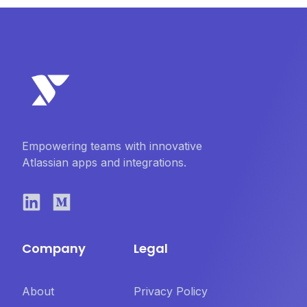
Empowering teams with innovative
Atlassian apps and integrations.
Company
Legal
About
Privacy Policy