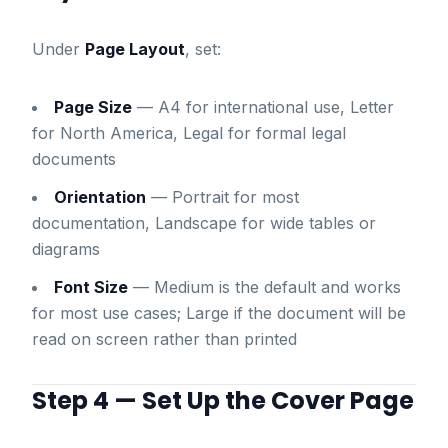
Under
Page Layout
, set:
Page Size
— A4 for international use, Letter
for North America, Legal for formal legal
documents
Orientation
— Portrait for most
documentation, Landscape for wide tables or
diagrams
Font Size
— Medium is the default and works
for most use cases; Large if the document will be
read on screen rather than printed
Step 4 — Set Up the Cover Page