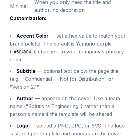
When you only need the title and
Minimal
author, no decoration
Customization:
Accent Color
— set a hex value to match your
brand palette. The default is Yamuno purple
(
); change it to your company's primary
#504DC4
color
Subtitle
— optional text below the page title
(e.g., "Confidential — Not for Distribution" or
"Version 2.1")
Author
— appears on the cover. Use a team
name ("Solutions Engineering") rather than a
person's name if the template will be shared
Logo
— upload a PNG, JPG, or SVG. The logo
is stored per template and appears on the cover