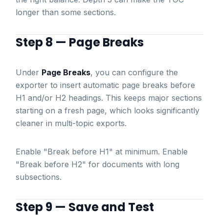
longer than some sections.
Step 8 — Page Breaks
Under
Page Breaks
, you can configure the
exporter to insert automatic page breaks before
H1 and/or H2 headings. This keeps major sections
starting on a fresh page, which looks significantly
cleaner in multi-topic exports.
Enable "Break before H1" at minimum. Enable
"Break before H2" for documents with long
subsections.
Step 9 — Save and Test