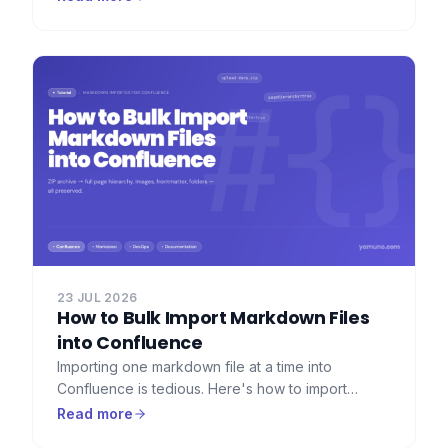
headers, and a full record of what was exported.
Here's how to set that up.
23 JUL 2026
How to Bulk Import Markdown Files
into Confluence
Importing one markdown file at a time into
Confluence is tedious. Here's how to import
dozens or hundreds of markdown files at once —
Read more
with folder hierarchy, images, and frontmatter