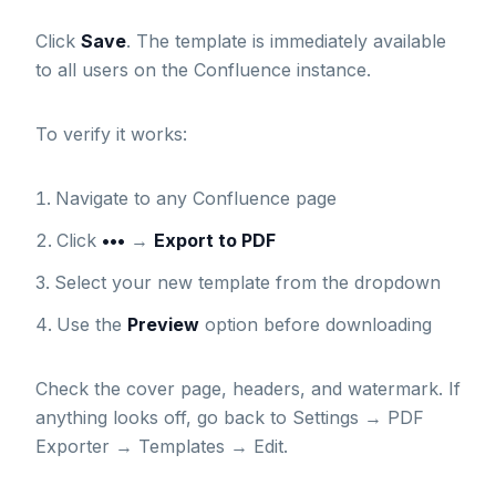
Click
Save
. The template is immediately available
to all users on the Confluence instance.
To verify it works:
Navigate to any Confluence page
Click
•••
→
Export to PDF
Select your new template from the dropdown
Use the
Preview
option before downloading
Check the cover page, headers, and watermark. If
anything looks off, go back to Settings → PDF
Exporter → Templates → Edit.