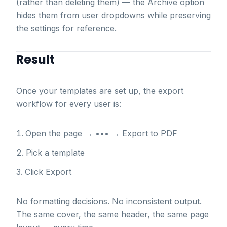
(rather than deleting them) — the Archive option
hides them from user dropdowns while preserving
the settings for reference.
Result
Once your templates are set up, the export
workflow for every user is:
Open the page → ••• → Export to PDF
Pick a template
Click Export
No formatting decisions. No inconsistent output.
The same cover, the same header, the same page