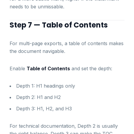
needs to be unmissable.
Step 7 — Table of Contents
For multi-page exports, a table of contents makes
the document navigable.
Enable
Table of Contents
and set the depth:
Depth 1: H1 headings only
Depth 2: H1 and H2
Depth 3: H1, H2, and H3
For technical documentation, Depth 2 is usually
the right balance. Depth 3 can make the TOC