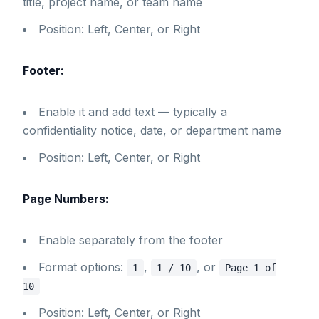
title, project name, or team name
Position: Left, Center, or Right
Footer:
Enable it and add text — typically a
confidentiality notice, date, or department name
Position: Left, Center, or Right
Page Numbers:
Enable separately from the footer
Format options:
,
, or
1
1 / 10
Page 1 of
10
Position: Left, Center, or Right