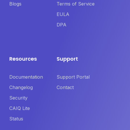
Blogs
Terms of Service
EULA
DPA
Resources
Support
Documentation
Support Portal
Changelog
Contact
Security
CAIQ Lite
Status