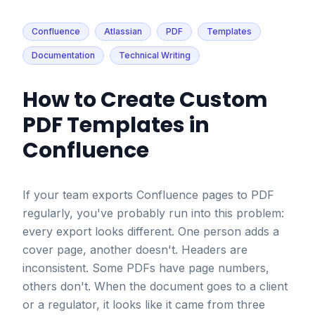
Confluence
Atlassian
PDF
Templates
Documentation
Technical Writing
How to Create Custom
PDF Templates in
Confluence
If your team exports Confluence pages to PDF
regularly, you've probably run into this problem:
every export looks different. One person adds a
cover page, another doesn't. Headers are
inconsistent. Some PDFs have page numbers,
others don't. When the document goes to a client
or a regulator, it looks like it came from three