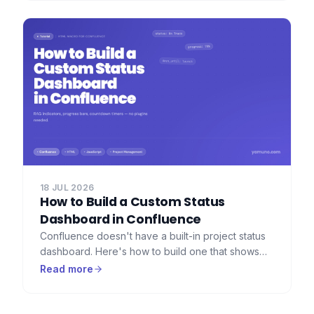
preserved.
18 JUL 2026
How to Build a Custom Status
Dashboard in Confluence
Confluence doesn't have a built-in project status
dashboard. Here's how to build one that shows
RAG indicators, progress bars, countdown timers,
Read more
and key metrics — using HTML Macro for
Confluence.