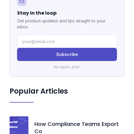
Stay in the loop
Get product updates and tips straight to your
inbox.
Subscribe
No spam, ever.
Popular Articles
How Compliance Teams Export
Co