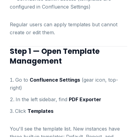
configured in Confluence Settings)
Regular users can apply templates but cannot
create or edit them.
Step 1 — Open Template
Management
Go to
Confluence Settings
(gear icon, top-
right)
In the left sidebar, find
PDF Exporter
Click
Templates
You'll see the template list. New instances have
three built-in templates: Default, Report, and