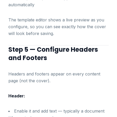
automatically
The template editor shows a live preview as you
configure, so you can see exactly how the cover
will look before saving.
Step 5 — Configure Headers
and Footers
Headers and footers appear on every content
page (not the cover).
Header:
Enable it and add text — typically a document