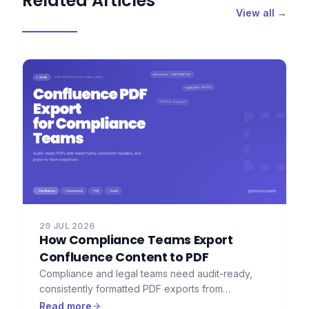
Related Articles
View all →
29 JUL 2026
How Compliance Teams Export
Confluence Content to PDF
Compliance and legal teams need audit-ready,
consistently formatted PDF exports from
Confluence — with watermarks, consistent
Read more