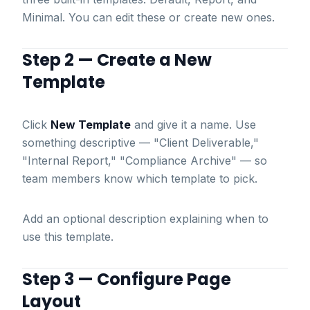
Minimal. You can edit these or create new ones.
Step 2 — Create a New
Template
Click
New Template
and give it a name. Use
something descriptive — "Client Deliverable,"
"Internal Report," "Compliance Archive" — so
team members know which template to pick.
Add an optional description explaining when to
use this template.
Step 3 — Configure Page
Layout