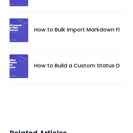
How to Bulk Import Markdown Fi
How to Build a Custom Status D