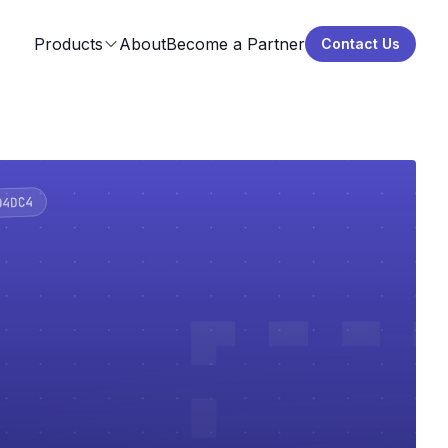
Products
About
Become a Partner
Contact Us