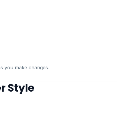
s as you make changes.
r Style