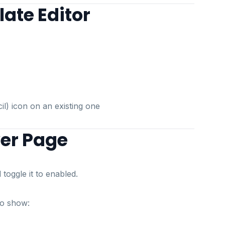
ate Editor
cil) icon on an existing one
ver Page
toggle it to enabled.
to show: