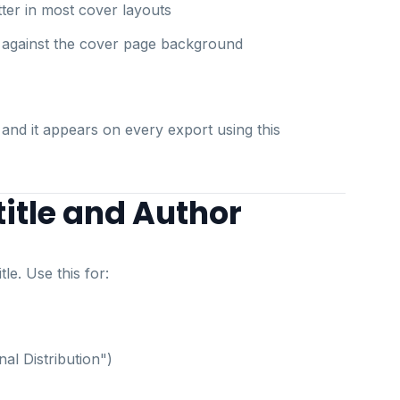
etter in most cover layouts
 against the cover page background
 and it appears on every export using this
itle and Author
le. Use this for:
nal Distribution")