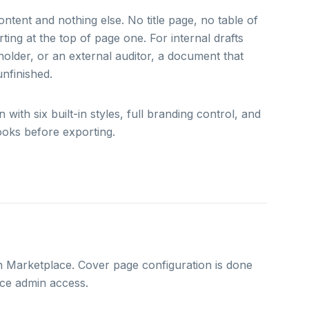
tent and nothing else. No title page, no table of
ing at the top of page one. For internal drafts
eholder, or an external auditor, a document that
nfinished.
th six built-in styles, full branding control, and
ooks before exporting.
n Marketplace. Cover page configuration is done
ce admin access.