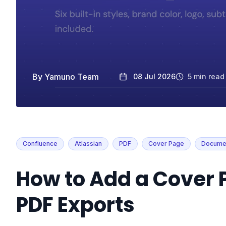
By
Yamuno Team
08 Jul 2026
5
min read
Confluence
Atlassian
PDF
Cover Page
Documen
How to Add a Cover 
PDF Exports