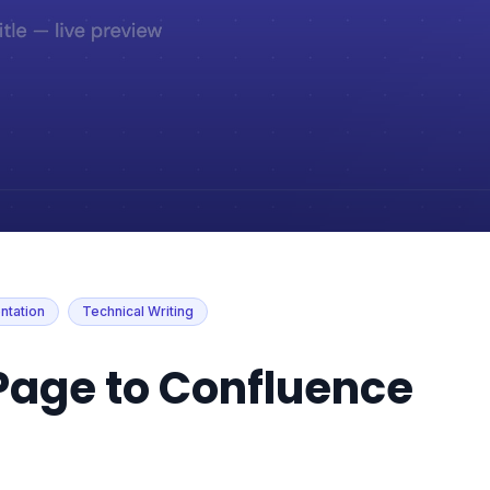
tation
Technical Writing
Page to Confluence