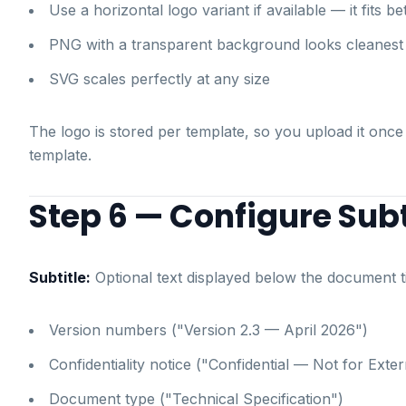
Use a horizontal logo variant if available — it fits b
PNG with a transparent background looks cleanest
SVG scales perfectly at any size
The logo is stored per template, so you upload it once
template.
Step 6 — Configure Subt
Subtitle:
Optional text displayed below the document tit
Version numbers ("Version 2.3 — April 2026")
Confidentiality notice ("Confidential — Not for Exter
Document type ("Technical Specification")