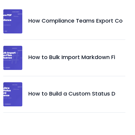
How Compliance Teams Export Co
How to Bulk Import Markdown Fi
How to Build a Custom Status D