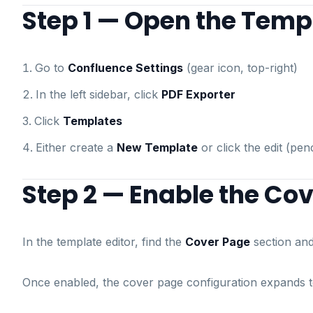
Step 1 — Open the Templ
Go to
Confluence Settings
(gear icon, top-right)
In the left sidebar, click
PDF Exporter
Click
Templates
Either create a
New Template
or click the edit (pen
Step 2 — Enable the Co
In the template editor, find the
Cover Page
section and 
Once enabled, the cover page configuration expands 