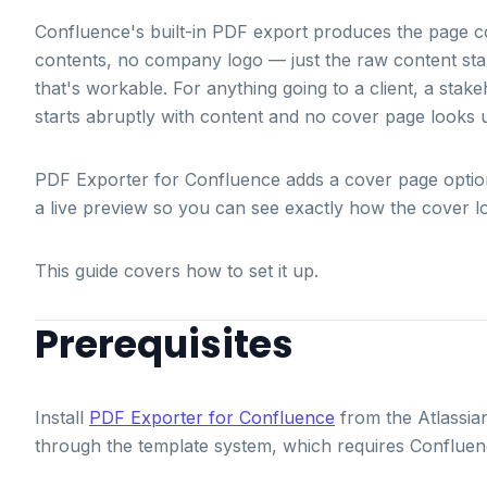
Confluence's built-in PDF export produces the page con
contents, no company logo — just the raw content start
that's workable. For anything going to a client, a stak
starts abruptly with content and no cover page looks u
PDF Exporter for Confluence adds a cover page option wi
a live preview so you can see exactly how the cover l
This guide covers how to set it up.
Prerequisites
Install
PDF Exporter for Confluence
from the Atlassia
through the template system, which requires Confluen