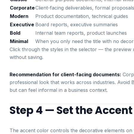
Corporate
Client-facing deliverables, formal proposal
Modern
Product documentation, technical guides
Executive
Board reports, executive summaries
Bold
Internal team reports, product launches
Minimal
When you only need the title with no decor
Click through the styles in the selector — the previ
without saving.
Recommendation for client-facing documents:
Corpo
professional look that works across industries. Avoid 
but can feel informal in a business context.
Step 4 — Set the Accent
The accent color controls the decorative elements on t