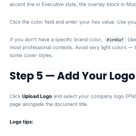
accent line in Executive style, the overlay block in Mo
Click the color field and enter your hex value. Use y
If you don't have a specific brand color,
(da
#1e40af
most professional contexts. Avoid very light colors —
some cover styles.
Step 5 — Add Your Logo
Click
Upload Logo
and select your company logo (PNG
page alongside the document title.
Logo tips: