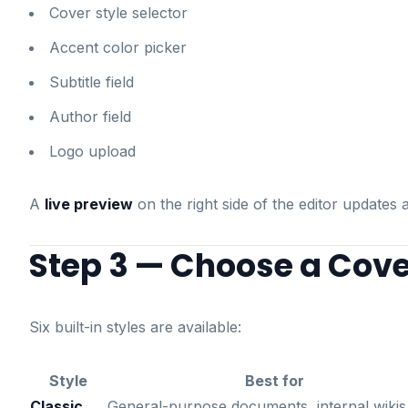
Cover style selector
Accent color picker
Subtitle field
Author field
Logo upload
A
live preview
on the right side of the editor update
Step 3 — Choose a Cove
Six built-in styles are available:
Style
Best for
Classic
General-purpose documents, internal wikis