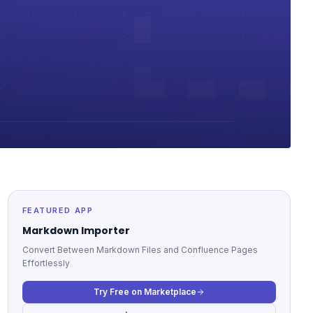
FEATURED APP
Markdown Importer
Convert Between Markdown Files and Confluence Pages
Effortlessly
Try Free on Marketplace