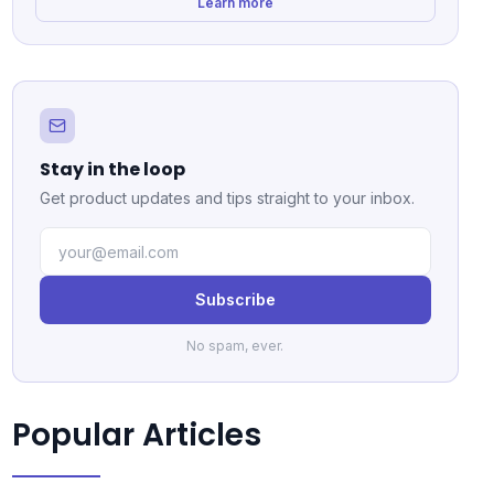
Learn more
Stay in the loop
Get product updates and tips straight to your inbox.
Subscribe
No spam, ever.
Popular Articles