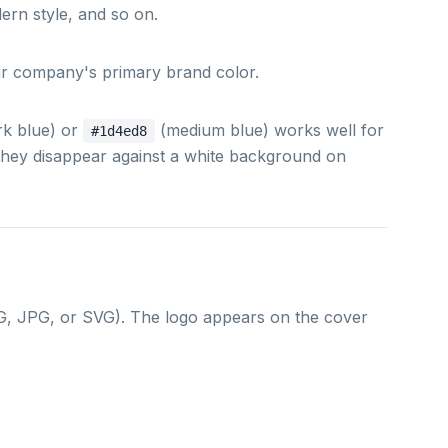
dern style, and so on.
our company's primary brand color.
rk blue) or
(medium blue) works well for
#1d4ed8
 they disappear against a white background on
, JPG, or SVG). The logo appears on the cover