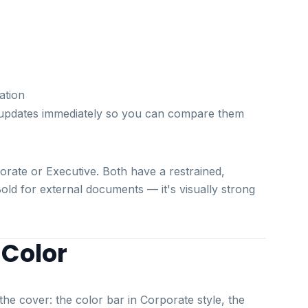
s
ation
ew updates immediately so you can compare them
rate or Executive. Both have a restrained,
Bold for external documents — it's visually strong
 Color
he cover: the color bar in Corporate style, the