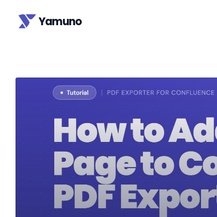
Yamuno