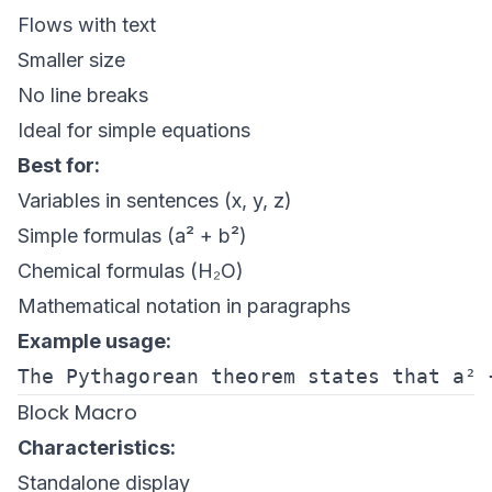
Flows with text
Smaller size
No line breaks
Ideal for simple equations
Best for:
Variables in sentences (x, y, z)
Simple formulas (a² + b²)
Chemical formulas (H₂O)
Mathematical notation in paragraphs
Example usage:
Block Macro
Characteristics:
Standalone display