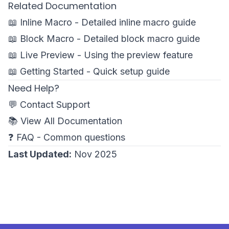
Related Documentation
📖
Inline Macro
- Detailed inline macro guide
📖
Block Macro
- Detailed block macro guide
📖
Live Preview
- Using the preview feature
📖
Getting Started
- Quick setup guide
Need Help?
💬
Contact Support
📚
View All Documentation
❓
FAQ
- Common questions
Last Updated:
Nov 2025