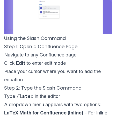
Using the Slash Command
Step 1: Open a Confluence Page
Navigate to any Confluence page
Click
Edit
to enter edit mode
Place your cursor where you want to add the
equation
Step 2: Type the Slash Command
Type
/latex
in the editor
A dropdown menu appears with two options:
LaTeX Math for Confluence (Inline)
- For inline