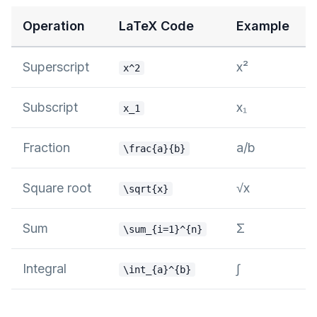
Operation
LaTeX Code
Example
Superscript
x²
x^2
Subscript
x₁
x_1
Fraction
a/b
\frac{a}{b}
Square root
√x
\sqrt{x}
Sum
Σ
\sum_{i=1}^{n}
Integral
∫
\int_{a}^{b}