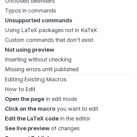
Unclosed delimiters
Typos in commands
Unsupported commands
Using LaTeX packages not in KaTeX
Custom commands that don't exist
Not using preview
Inserting without checking
Missing errors until published
Editing Existing Macros
How to Edit
Open the page
in edit mode
Click on the macro
you want to edit
Edit the LaTeX code
in the editor
See live preview
of changes