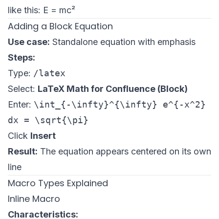
like this: E = mc²
Adding a Block Equation
Use case:
Standalone equation with emphasis
Steps:
Type:
/latex
Select:
LaTeX Math for Confluence (Block)
Enter:
\int_{-\infty}^{\infty} e^{-x^2}
dx = \sqrt{\pi}
Click
Insert
Result:
The equation appears centered on its own
line
Macro Types Explained
Inline Macro
Characteristics: