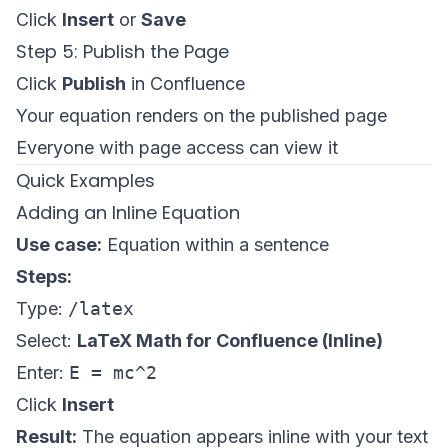
Click
Insert
or
Save
Step 5: Publish the Page
Click
Publish
in Confluence
Your equation renders on the published page
Everyone with page access can view it
Quick Examples
Adding an Inline Equation
Use case:
Equation within a sentence
Steps:
Type:
/latex
Select:
LaTeX Math for Confluence (Inline)
Enter:
E = mc^2
Click
Insert
Result:
The equation appears inline with your text