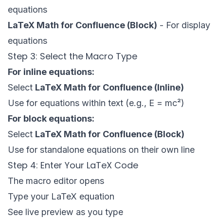
equations
LaTeX Math for Confluence (Block)
- For display
equations
Step 3: Select the Macro Type
For inline equations:
Select
LaTeX Math for Confluence (Inline)
Use for equations within text (e.g., E = mc²)
For block equations:
Select
LaTeX Math for Confluence (Block)
Use for standalone equations on their own line
Step 4: Enter Your LaTeX Code
The macro editor opens
Type your LaTeX equation
See live preview as you type