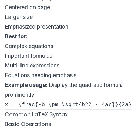
Centered on page
Larger size
Emphasized presentation
Best for:
Complex equations
Important formulas
Multi-line expressions
Equations needing emphasis
Example usage:
Display the quadratic formula
prominently:
Common LaTeX Syntax
Basic Operations