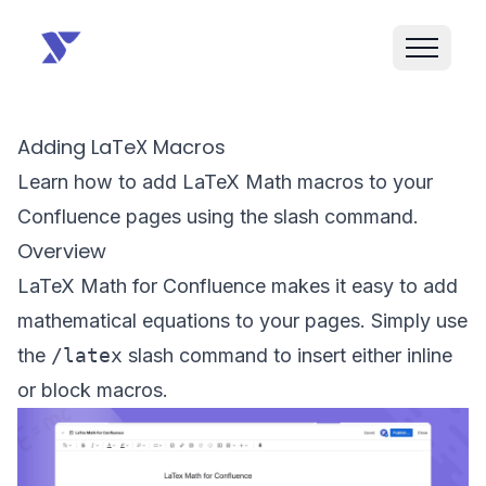
Adding LaTeX Macros
Learn how to add LaTeX Math macros to your
Confluence pages using the slash command.
Overview
LaTeX Math for Confluence makes it easy to add
mathematical equations to your pages. Simply use
the
/latex
slash command to insert either inline
or block macros.