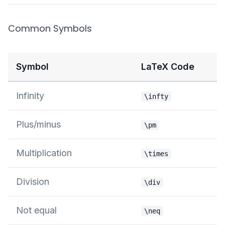
Common Symbols
Symbol
LaTeX Code
Infinity
\infty
Plus/minus
\pm
Multiplication
\times
Division
\div
Not equal
\neq