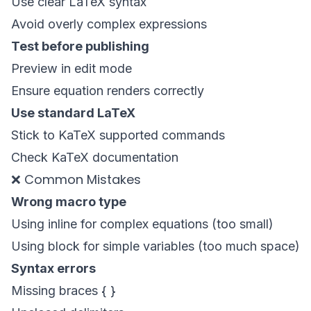
Use clear LaTeX syntax
Avoid overly complex expressions
Test before publishing
Preview in edit mode
Ensure equation renders correctly
Use standard LaTeX
Stick to KaTeX supported commands
Check
KaTeX documentation
❌ Common Mistakes
Wrong macro type
Using inline for complex equations (too small)
Using block for simple variables (too much space)
Syntax errors
Missing braces { }