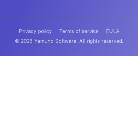
Privacy policy
Terms of service
EULA
©
2026
Yamuno Software. All rights reserved.