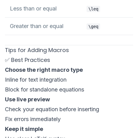
Less than or equal
\leq
Greater than or equal
\geq
Tips for Adding Macros
✅ Best Practices
Choose the right macro type
Inline for text integration
Block for standalone equations
Use live preview
Check your equation before inserting
Fix errors immediately
Keep it simple