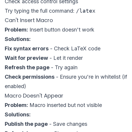
Check access control settings
Try typing the full command:
/latex
Can't Insert Macro
Problem:
Insert button doesn't work
Solutions:
Fix syntax errors
- Check LaTeX code
Wait for preview
- Let it render
Refresh the page
- Try again
Check permissions
- Ensure you're in whitelist (if
enabled)
Macro Doesn't Appear
Problem:
Macro inserted but not visible
Solutions:
Publish the page
- Save changes