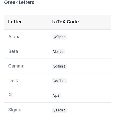
Greek Letters
Letter
LaTeX Code
Alpha
\alpha
Beta
\beta
Gamma
\gamma
Delta
\delta
Pi
\pi
Sigma
\sigma