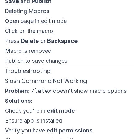
Save
and
Publish
Deleting Macros
Open page in edit mode
Click on the macro
Press
Delete
or
Backspace
Macro is removed
Publish to save changes
Troubleshooting
Slash Command Not Working
Problem:
/latex
doesn't show macro options
Solutions:
Check you're in
edit mode
Ensure app is installed
Verify you have
edit permissions