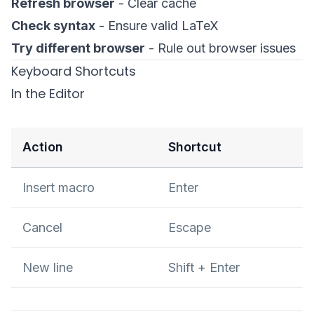
Refresh browser
- Clear cache
Check syntax
- Ensure valid LaTeX
Try different browser
- Rule out browser issues
Keyboard Shortcuts
In the Editor
Action
Shortcut
Insert macro
Enter
Cancel
Escape
New line
Shift + Enter