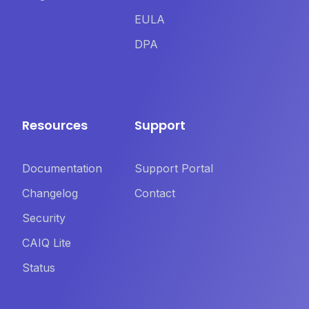
EULA
DPA
Resources
Support
Documentation
Support Portal
Changelog
Contact
Security
CAIQ Lite
Status