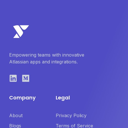
Empowering teams with innovative
Atlassian apps and integrations.
Company
Legal
About
Privacy Policy
Blogs
Terms of Service