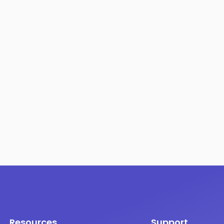
Resources
Support