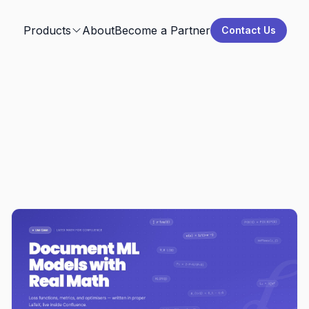
Products
About
Become a Partner
Contact Us