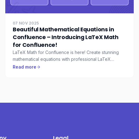
07 NOV 2025
Beautiful Mathematical Equations in
Confluence – Introducing LaTeX Math
for Confluence!
LaTeX Math for Confluence is here! Create stunning
mathematical equations with professional LaTeX
rendering, live preview, and enterprise-grade security.
Read more
ny
Legal