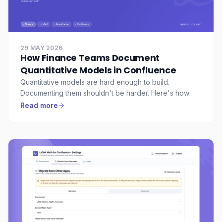
29 MAY 2026
How Finance Teams Document
Quantitative Models in Confluence
Quantitative models are hard enough to build.
Documenting them shouldn't be harder. Here's how
finance and quant teams use Confluence with LaTeX to
Read more
document formulas, assumptions, and model logic in a
way colleagues can actually understand.