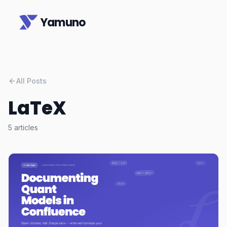
Yamuno
All Posts
LaTeX
5
articles