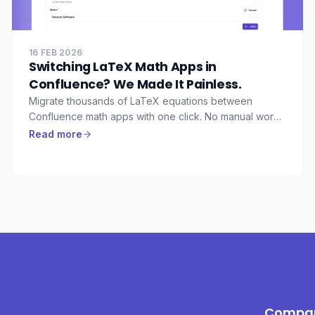
16 FEB 2026
Switching LaTeX Math Apps in
Confluence? We Made It Painless.
Migrate thousands of LaTeX equations between
Confluence math apps with one click. No manual work,
no lost formulas, no downtime.
Read more
Compa