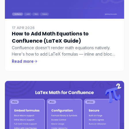
17 APR 2026
How to Add Math Equations to
Confluence (LaTeX Guide)
Confluence doesn't render math equations natively.
Here's how to add LaTeX formulas — inline and block
— to any Confluence page, with live preview and full
Read more
MathJax support.