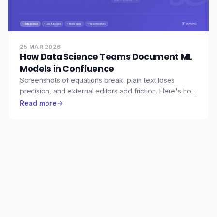
25 MAR 2026
How Data Science Teams Document ML
Models in Confluence
Screenshots of equations break, plain text loses
precision, and external editors add friction. Here's how
data science teams use LaTeX Math for Confluence to
Read more
document ML models properly.