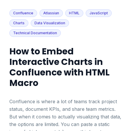
Confluence
Atlassian
HTML
JavaScript
Charts
Data Visualization
Technical Documentation
How to Embed
Interactive Charts in
Confluence with HTML
Macro
Confluence is where a lot of teams track project
status, document KPIs, and share team metrics.
But when it comes to actually visualizing that data,
the options are limited. You can paste a static