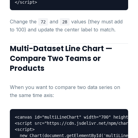
Change the
and
values (they must add
72
28
to 100) and update the center label to match.
Multi-Dataset Line Chart —
Compare Two Teams or
Products
When you want to compare two data series on
the same time axis:
<canvas id="multiLineChart" width="700" height="35
<script src="https://cdn.jsdelivr.net/npm/chart.js
<script>

  new Chart(document.getElementById('multiLineChar