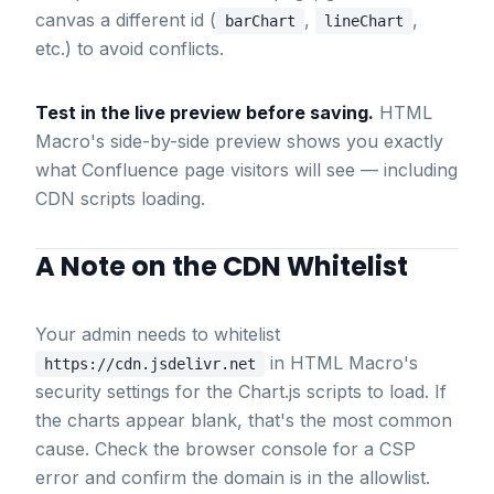
canvas a different id (
,
,
barChart
lineChart
etc.) to avoid conflicts.
Test in the live preview before saving.
HTML
Macro's side-by-side preview shows you exactly
what Confluence page visitors will see — including
CDN scripts loading.
A Note on the CDN Whitelist
Your admin needs to whitelist
in HTML Macro's
https://cdn.jsdelivr.net
security settings for the Chart.js scripts to load. If
the charts appear blank, that's the most common
cause. Check the browser console for a CSP
error and confirm the domain is in the allowlist.