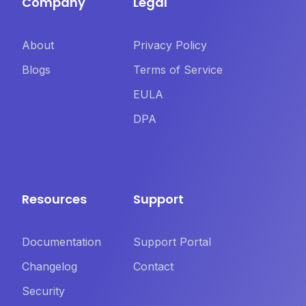
Company
Legal
About
Privacy Policy
Blogs
Terms of Service
EULA
DPA
Resources
Support
Documentation
Support Portal
Changelog
Contact
Security