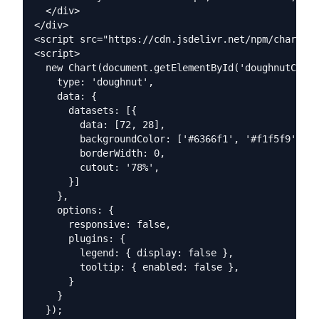
  </div>

</div>

<script src="https://cdn.jsdelivr.net/npm/chart.js
<script>

  new Chart(document.getElementById('doughnutChart
    type: 'doughnut',

    data: {

      datasets: [{

        data: [72, 28],

        backgroundColor: ['#6366f1', '#f1f5f9'],

        borderWidth: 0,

        cutout: '78%',

      }]

    },

    options: {

      responsive: false,

      plugins: {

        legend: { display: false },

        tooltip: { enabled: false },

      }

    }

  });
