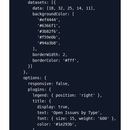
      datasets: [{

        data: [18, 32, 25, 14, 11],

        backgroundColor: [

          '#ef4444',

          '#6366f1',

          '#3b82f6',

          '#f59e0b',

          '#94a3b8',

        ],

        borderWidth: 2,

        borderColor: '#fff',

      }]

    },

    options: {

      responsive: false,

      plugins: {

        legend: { position: 'right' },

        title: {

          display: true,

          text: 'Open Issues by Type',

          font: { size: 15, weight: '600' },

          color: '#1e293b',
