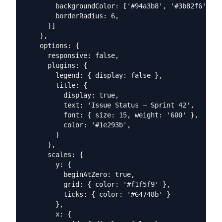
        backgroundColor: ['#94a3b8', '#3b82f6', '#
        borderRadius: 6,

      }]

    },

    options: {

      responsive: false,

      plugins: {

        legend: { display: false },

        title: {

          display: true,

          text: 'Issue Status — Sprint 42',

          font: { size: 15, weight: '600' },

          color: '#1e293b',

        }

      },

      scales: {

        y: {

          beginAtZero: true,

          grid: { color: '#f1f5f9' },

          ticks: { color: '#64748b' }

        },

        x: {
