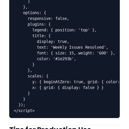
      ]

    },

    options: {

      responsive: false,

      plugins: {

        legend: { position: 'top' },

        title: {

          display: true,

          text: 'Weekly Issues Resolved',

          font: { size: 15, weight: '600' },

          color: '#1e293b',

        }

      },

      scales: {

        y: { beginAtZero: true, grid: { color: '#f
        x: { grid: { display: false } }

      }

    }

  });
