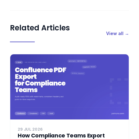
Related Articles
View all →
29 JUL 2026
How Compliance Teams Export