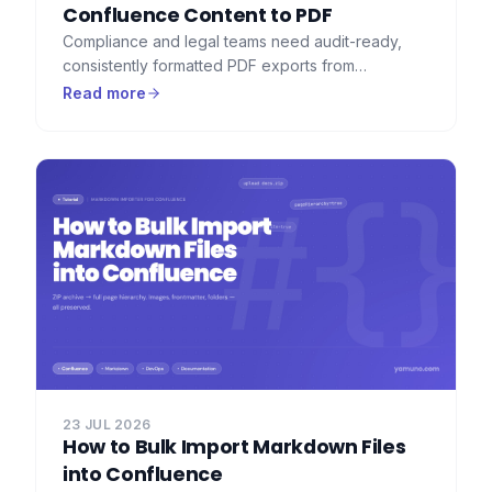
Confluence Content to PDF
Compliance and legal teams need audit-ready,
consistently formatted PDF exports from
Confluence — with watermarks, consistent
Read more
headers, and a full record of what was exported.
Here's how to set that up.
23 JUL 2026
How to Bulk Import Markdown Files
into Confluence