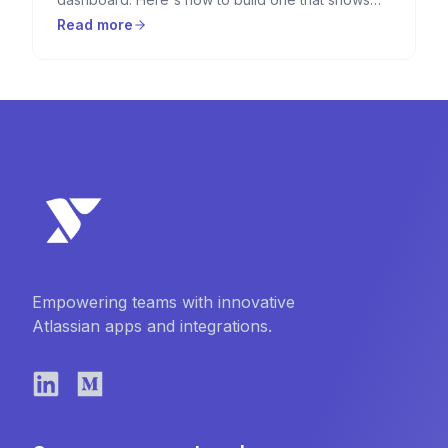
RAG indicators, progress bars, countdown timers,
Read more
and key metrics — using HTML Macro for
Confluence.
Empowering teams with innovative
Atlassian apps and integrations.