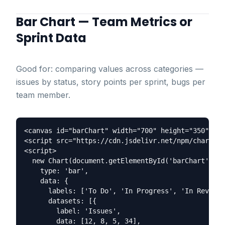
Bar Chart — Team Metrics or
Sprint Data
Good for: comparing values across categories —
issues by status, story points per sprint, bugs per
team member.
<canvas id="barChart" width="700" height="350"></c
<script src="https://cdn.jsdelivr.net/npm/chart.js
<script>

  new Chart(document.getElementById('barChart'), {

    type: 'bar',

    data: {

      labels: ['To Do', 'In Progress', 'In Review'
      datasets: [{

        label: 'Issues',

        data: [12, 8, 5, 34],
