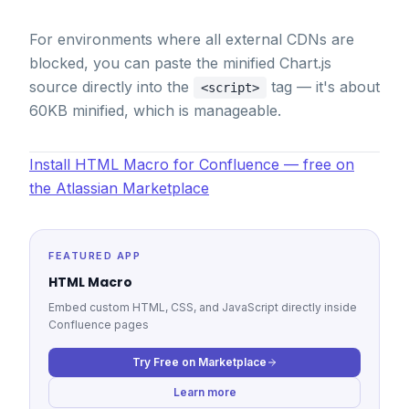
For environments where all external CDNs are
blocked, you can paste the minified Chart.js
source directly into the
tag — it's about
<script>
60KB minified, which is manageable.
Install HTML Macro for Confluence — free on
the Atlassian Marketplace
FEATURED APP
HTML Macro
Embed custom HTML, CSS, and JavaScript directly inside
Confluence pages
Try Free on Marketplace
Learn more