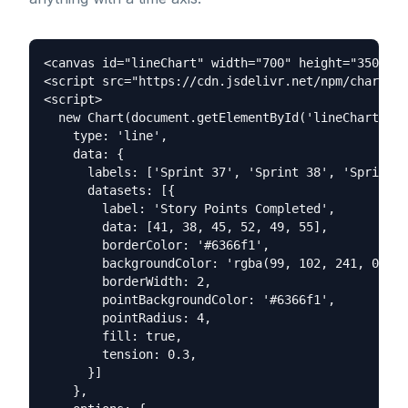
<canvas id="lineChart" width="700" height="350"></
<script src="https://cdn.jsdelivr.net/npm/chart.js
<script>

  new Chart(document.getElementById('lineChart'), 
    type: 'line',

    data: {

      labels: ['Sprint 37', 'Sprint 38', 'Sprint 3
      datasets: [{

        label: 'Story Points Completed',

        data: [41, 38, 45, 52, 49, 55],

        borderColor: '#6366f1',

        backgroundColor: 'rgba(99, 102, 241, 0.08)
        borderWidth: 2,

        pointBackgroundColor: '#6366f1',

        pointRadius: 4,

        fill: true,

        tension: 0.3,

      }]

    },
