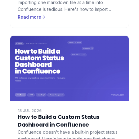
Importing one markdown file at a time into
Confluence is tedious. Here's how to import
dozens or hundreds of markdown files at once —
Read more
with folder hierarchy, images, and frontmatter
preserved.
18 JUL 2026
How to Build a Custom Status
Dashboard in Confluence
Confluence doesn't have a built-in project status
dashboard. Here's how to build one that shows