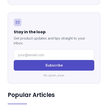
Stay in the loop
Get product updates and tips straight to your
inbox.
Subscribe
No spam, ever.
Popular Articles