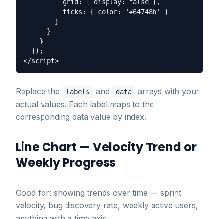
          grid: { display: false },

          ticks: { color: '#64748b' }

        }

      }

    }

  });

Replace the
and
arrays with your
labels
data
actual values. Each label maps to the
corresponding data value by index.
Line Chart — Velocity Trend or
Weekly Progress
Good for: showing trends over time — sprint
velocity, bug discovery rate, weekly active users,
anything with a time axis.