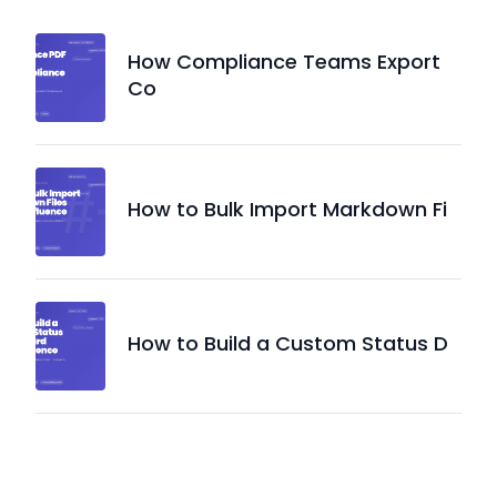
How Compliance Teams Export
Co
How to Bulk Import Markdown Fi
How to Build a Custom Status D