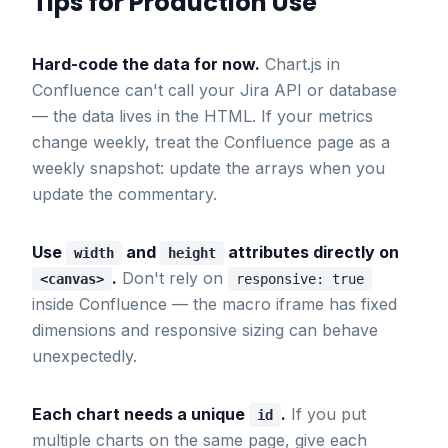
Tips for Production Use
Hard-code the data for now.
Chart.js in
Confluence can't call your Jira API or database
— the data lives in the HTML. If your metrics
change weekly, treat the Confluence page as a
weekly snapshot: update the arrays when you
update the commentary.
Use
and
attributes directly on
width
height
.
Don't rely on
<canvas>
responsive: true
inside Confluence — the macro iframe has fixed
dimensions and responsive sizing can behave
unexpectedly.
Each chart needs a unique
.
If you put
id
multiple charts on the same page, give each