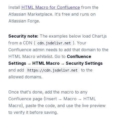
Install
HTML Macro for Confluence
from the
Atlassian Marketplace. It's free and runs on
Atlassian Forge.
Security note:
The examples below load Chart.js
from a CDN (
). Your
cdn.jsdelivr.net
Confluence admin needs to add that domain to the
HTML Macro whitelist. Go to
Confluence
Settings → HTML Macro → Security Settings
and add
to the
https://cdn.jsdelivr.net
allowed domains.
Once that's done, add the macro to any
Confluence page (Insert → Macro → HTML
Macro), paste the code, and use the live preview
to verify it before saving.