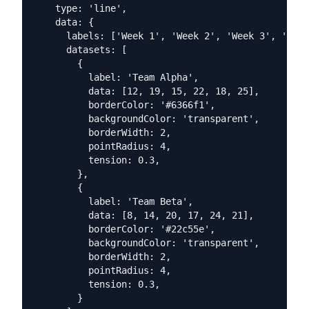
    type: 'line',

    data: {

      labels: ['Week 1', 'Week 2', 'Week 3', 'Week
      datasets: [

        {

          label: 'Team Alpha',

          data: [12, 19, 15, 22, 18, 25],

          borderColor: '#6366f1',

          backgroundColor: 'transparent',

          borderWidth: 2,

          pointRadius: 4,

          tension: 0.3,

        },

        {

          label: 'Team Beta',

          data: [8, 14, 20, 17, 24, 21],

          borderColor: '#22c55e',

          backgroundColor: 'transparent',

          borderWidth: 2,

          pointRadius: 4,

          tension: 0.3,

        }
