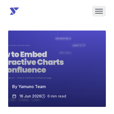
By
Yamuno Team
16 Jun 2026
6
min read