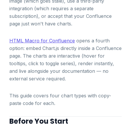
image (which goes stale), use a third-party
integration (which requires a separate
subscription), or accept that your Confluence
page just won't have charts.
HTML Macro for Confluence
opens a fourth
option: embed Chart.js directly inside a Confluence
page. The charts are interactive (hover for
tooltips, click to toggle series), render instantly,
and live alongside your documentation — no
external service required.
This guide covers four chart types with copy-
paste code for each.
Before You Start