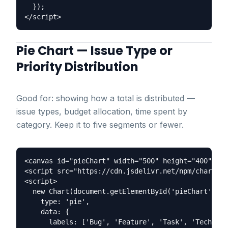
  });

Pie Chart — Issue Type or
Priority Distribution
Good for: showing how a total is distributed —
issue types, budget allocation, time spent by
category. Keep it to five segments or fewer.
<canvas id="pieChart" width="500" height="400"></c
<script src="https://cdn.jsdelivr.net/npm/chart.js
<script>

  new Chart(document.getElementById('pieChart'), {

    type: 'pie',

    data: {

      labels: ['Bug', 'Feature', 'Task', 'Tech Deb