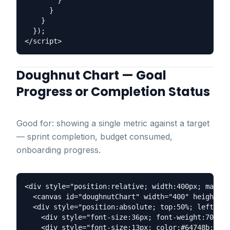
        }

      }

    }

  });

Doughnut Chart — Goal
Progress or Completion Status
Good for: showing a single metric against a target
— sprint completion, budget consumed,
onboarding progress.
<div style="position:relative; width:400px; margin
  <canvas id="doughnutChart" width="400" height="4
  <div style="position:absolute; top:50%; left:50%
    <div style="font-size:36px; font-weight:700; c
    <div style="font-size:13px; color:#64748b;">Co