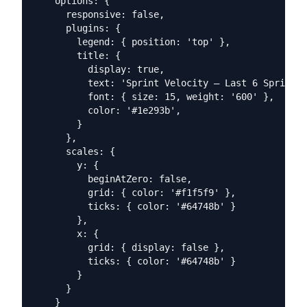
    options: {

      responsive: false,

      plugins: {

        legend: { position: 'top' },

        title: {

          display: true,

          text: 'Sprint Velocity — Last 6 Sprints'
          font: { size: 15, weight: '600' },

          color: '#1e293b',

        }

      },

      scales: {

        y: {

          beginAtZero: false,

          grid: { color: '#f1f5f9' },

          ticks: { color: '#64748b' }

        },

        x: {

          grid: { display: false },

          ticks: { color: '#64748b' }

        }

      }

    }
