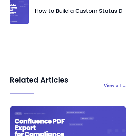
How to Build a Custom Status D
Related Articles
View all →