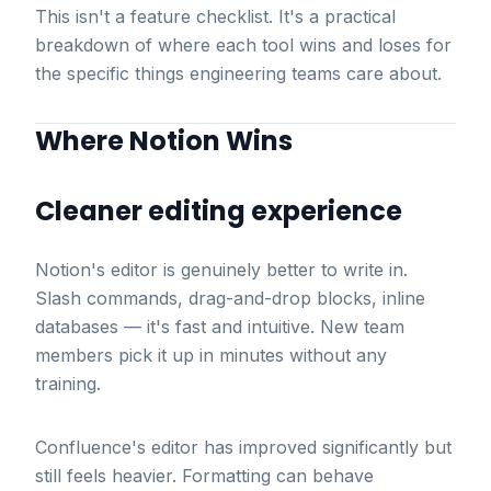
This isn't a feature checklist. It's a practical
breakdown of where each tool wins and loses for
the specific things engineering teams care about.
Where Notion Wins
Cleaner editing experience
Notion's editor is genuinely better to write in.
Slash commands, drag-and-drop blocks, inline
databases — it's fast and intuitive. New team
members pick it up in minutes without any
training.
Confluence's editor has improved significantly but
still feels heavier. Formatting can behave