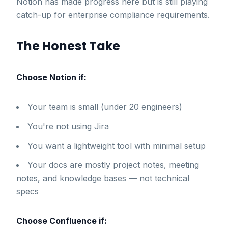
Notion has made progress here but is still playing
catch-up for enterprise compliance requirements.
The Honest Take
Choose Notion if:
Your team is small (under 20 engineers)
You're not using Jira
You want a lightweight tool with minimal setup
Your docs are mostly project notes, meeting
notes, and knowledge bases — not technical
specs
Choose Confluence if: