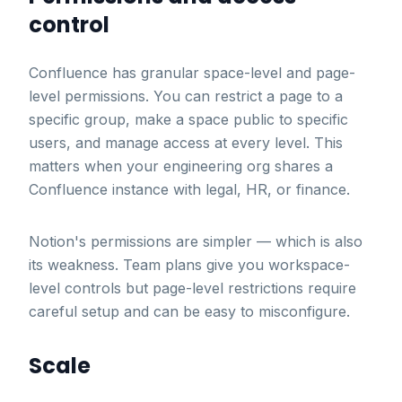
control
Confluence has granular space-level and page-
level permissions. You can restrict a page to a
specific group, make a space public to specific
users, and manage access at every level. This
matters when your engineering org shares a
Confluence instance with legal, HR, or finance.
Notion's permissions are simpler — which is also
its weakness. Team plans give you workspace-
level controls but page-level restrictions require
careful setup and can be easy to misconfigure.
Scale