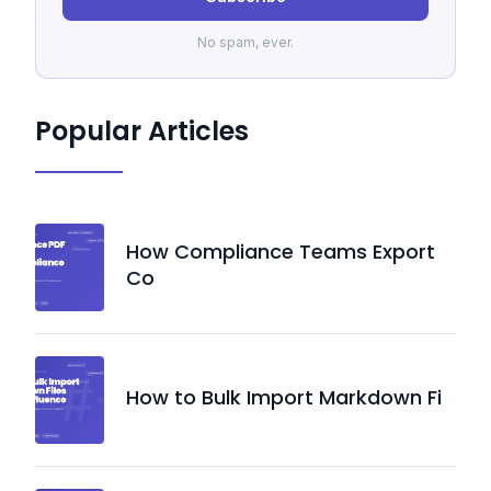
No spam, ever.
Popular Articles
How Compliance Teams Export
Co
How to Bulk Import Markdown Fi