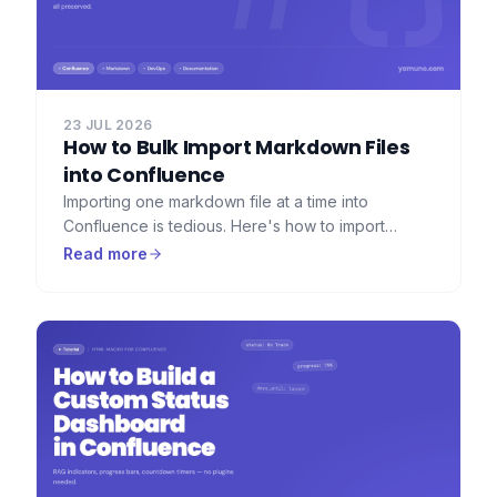
23 JUL 2026
How to Bulk Import Markdown Files
into Confluence
Importing one markdown file at a time into
Confluence is tedious. Here's how to import
dozens or hundreds of markdown files at once —
Read more
with folder hierarchy, images, and frontmatter
preserved.