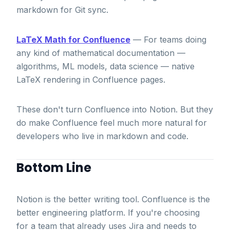
markdown for Git sync.
LaTeX Math for Confluence
— For teams doing
any kind of mathematical documentation —
algorithms, ML models, data science — native
LaTeX rendering in Confluence pages.
These don't turn Confluence into Notion. But they
do make Confluence feel much more natural for
developers who live in markdown and code.
Bottom Line
Notion is the better writing tool. Confluence is the
better engineering platform. If you're choosing
for a team that already uses Jira and needs to