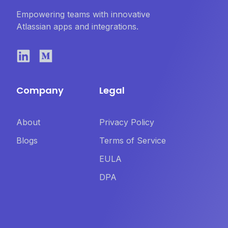
Empowering teams with innovative
Atlassian apps and integrations.
Company
Legal
About
Privacy Policy
Blogs
Terms of Service
EULA
DPA