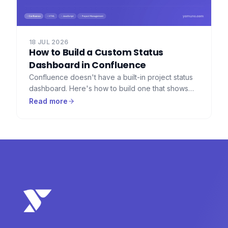
18 JUL 2026
How to Build a Custom Status
Dashboard in Confluence
Confluence doesn't have a built-in project status
dashboard. Here's how to build one that shows
RAG indicators, progress bars, countdown timers,
Read more
and key metrics — using HTML Macro for
Confluence.