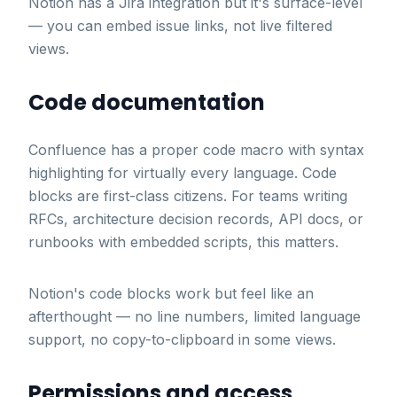
Notion has a Jira integration but it's surface-level
— you can embed issue links, not live filtered
views.
Code documentation
Confluence has a proper code macro with syntax
highlighting for virtually every language. Code
blocks are first-class citizens. For teams writing
RFCs, architecture decision records, API docs, or
runbooks with embedded scripts, this matters.
Notion's code blocks work but feel like an
afterthought — no line numbers, limited language
support, no copy-to-clipboard in some views.
Permissions and access