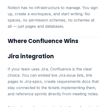
Notion has no infrastructure to manage. You sign
up, create a workspace, and start writing. No
spaces, no permission schemes, no schemes at
all — just pages and databases.
Where Confluence Wins
Jira integration
If your team uses Jira, Confluence is the clear
choice. You can embed live Jira issue lists, link
pages to Jira epics, create requirements docs that
stay connected to the tickets implementing them,
and reference sprints directly from meeting notes.