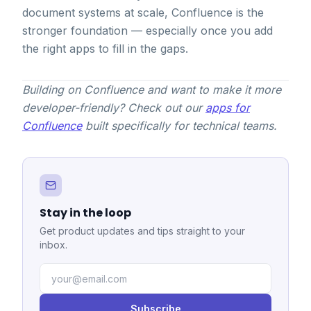
document systems at scale, Confluence is the
stronger foundation — especially once you add
the right apps to fill in the gaps.
Building on Confluence and want to make it more
developer-friendly? Check out our
apps for
Confluence
built specifically for technical teams.
Stay in the loop
Get product updates and tips straight to your
inbox.
Subscribe