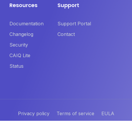
Resources
Support
Documentation
Support Portal
Changelog
Contact
Security
CAIQ Lite
Status
Privacy policy
Terms of service
EULA
©
2026
Yamuno Software. All rights reserved.