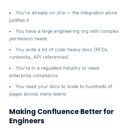
You're already on Jira — the integration alone
justifies it
You have a large engineering org with complex
permission needs
You write a lot of code-heavy docs (RFCs,
runbooks, API references)
You're in a regulated industry or need
enterprise compliance
You need your docs to scale to hundreds of
pages across many teams
Making Confluence Better for
Engineers