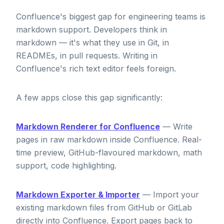
Confluence's biggest gap for engineering teams is
markdown support. Developers think in
markdown — it's what they use in Git, in
READMEs, in pull requests. Writing in
Confluence's rich text editor feels foreign.
A few apps close this gap significantly:
Markdown Renderer for Confluence
— Write
pages in raw markdown inside Confluence. Real-
time preview, GitHub-flavoured markdown, math
support, code highlighting.
Markdown Exporter & Importer
— Import your
existing markdown files from GitHub or GitLab
directly into Confluence. Export pages back to