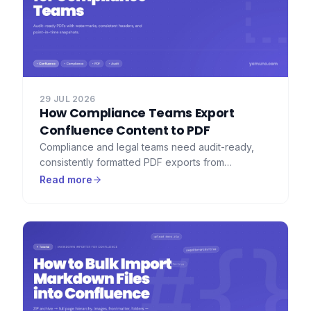
29 JUL 2026
How Compliance Teams Export
Confluence Content to PDF
Compliance and legal teams need audit-ready,
consistently formatted PDF exports from
Confluence — with watermarks, consistent
Read more
headers, and a full record of what was exported.
Here's how to set that up.