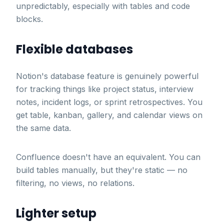
unpredictably, especially with tables and code
blocks.
Flexible databases
Notion's database feature is genuinely powerful
for tracking things like project status, interview
notes, incident logs, or sprint retrospectives. You
get table, kanban, gallery, and calendar views on
the same data.
Confluence doesn't have an equivalent. You can
build tables manually, but they're static — no
filtering, no views, no relations.
Lighter setup