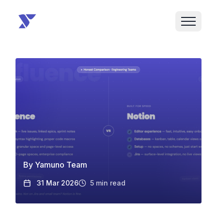
By
Yamuno Team
31 Mar 2026
5
min read