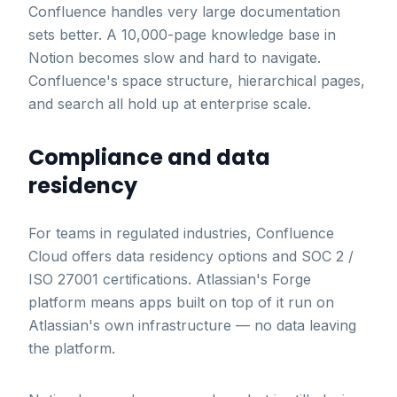
Confluence handles very large documentation
sets better. A 10,000-page knowledge base in
Notion becomes slow and hard to navigate.
Confluence's space structure, hierarchical pages,
and search all hold up at enterprise scale.
Compliance and data
residency
For teams in regulated industries, Confluence
Cloud offers data residency options and SOC 2 /
ISO 27001 certifications. Atlassian's Forge
platform means apps built on top of it run on
Atlassian's own infrastructure — no data leaving
the platform.