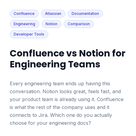
Confluence
Atlassian
Documentation
Engineering
Notion
Comparison
Developer Tools
Confluence vs Notion for
Engineering Teams
Every engineering team ends up having this
conversation. Notion looks great, feels fast, and
your product team is already using it. Confluence
is what the rest of the company uses and it
connects to Jira. Which one do you actually
choose for your engineering docs?